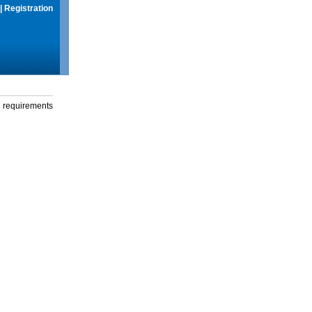
|
Registration
g requirements