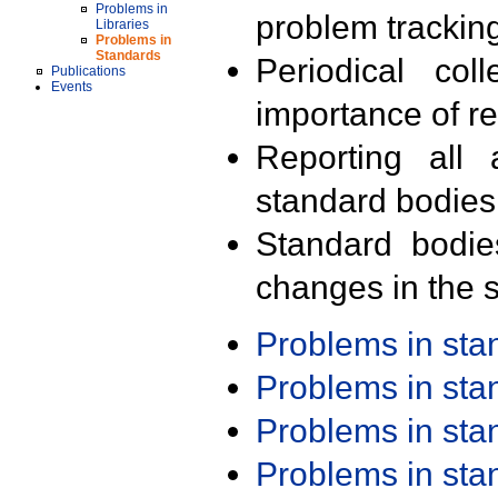
Problems in
problem trackin
Libraries
Problems in
Standards
Periodical col
Publications
Events
importance of r
Reporting all 
standard bodies
Standard bodie
changes in the s
Problems in st
Problems in st
Problems in st
Problems in st