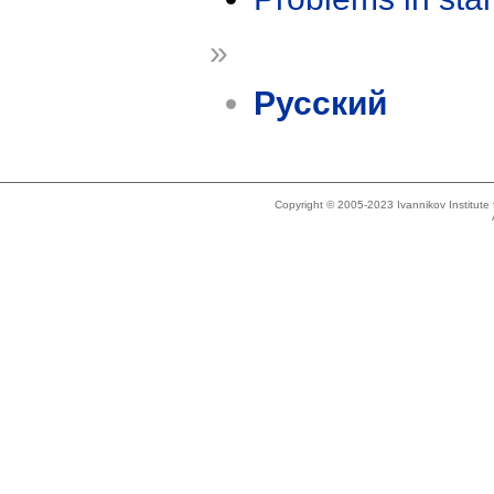
»
Русский
Copyright © 2005-2023 Ivannikov Institut