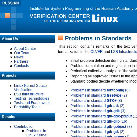
Problems in Standards
About Us
This section contains remarks on the text ve
About Center
formalization in the
OLVER
and
LSB Infrastruct
Our Team
News
Initial problem detection during standard
Partners
Contacts
Problem formulation and registration in 
Periodical collective analysis of the val
Projects
Reporting all approved issues to the ap
Standard bodies decide whether to incor
Linux Kernel Space
Verification
Problems in standard
fontconfig
(6)
LSB Infrastructure
Problems in standard
freetype
(2)
Testing Technologies
Problems in standard
GTK+
(8)
Tests and Frameworks
Problems in standard
gtk-atk
(2)
Portability Tools
Problems in standard
gtk-gdk
(3)
Problems in standard
gtk-gdk-pixpuf
(1
Results
Problems in standard
gtk-glib
(16)
Contribution
Problems in standard
gtk-gobject
(8)
Problems in
Problems in standard
gtk-gtk
(2)
Linux Kernel