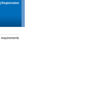
|
Registration
g requirements