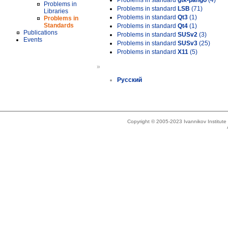
Problems in standard
gtk-pango
(4)
Problems in
Problems in standard
LSB
(71)
Libraries
Problems in standard
Qt3
(1)
Problems in
Standards
Problems in standard
Qt4
(1)
Publications
Problems in standard
SUSv2
(3)
Events
Problems in standard
SUSv3
(25)
Problems in standard
X11
(5)
»
Русский
Copyright © 2005-2023 Ivannikov Institut