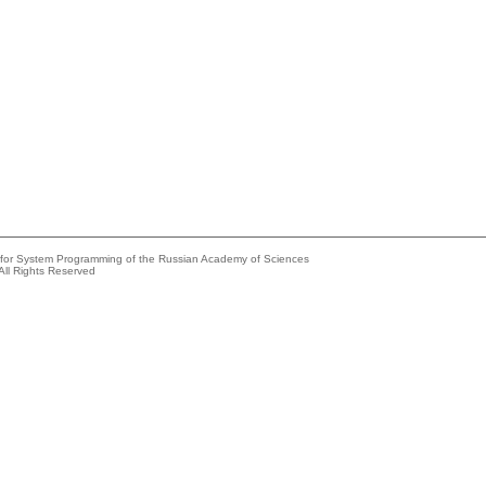
e for System Programming of the Russian Academy of Sciences
All Rights Reserved