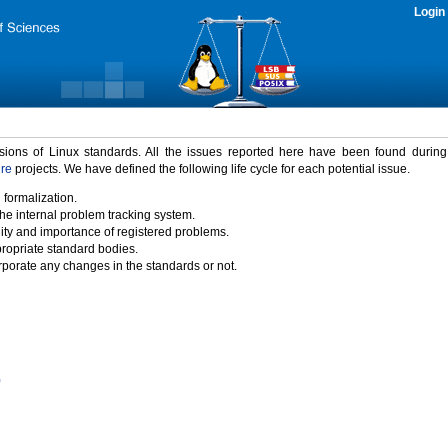
Login
rsions of Linux standards. All the issues reported here have been found durin
ure
projects. We have defined the following life cycle for each potential issue.
 formalization.
the internal problem tracking system.
idity and importance of registered problems.
propriate standard bodies.
porate any changes in the standards or not.
)