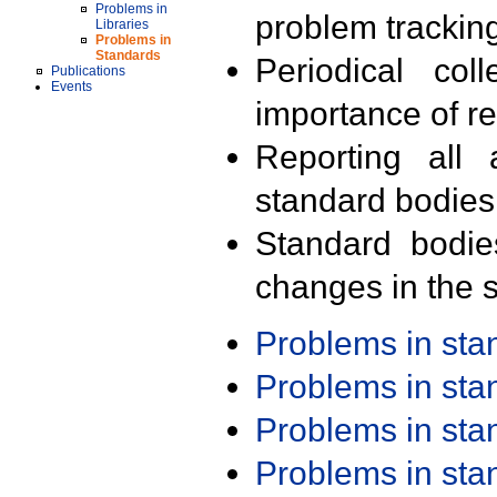
Problems in
problem trackin
Libraries
Problems in
Standards
Periodical col
Publications
Events
importance of r
Reporting all 
standard bodies
Standard bodie
changes in the s
Problems in st
Problems in st
Problems in st
Problems in st