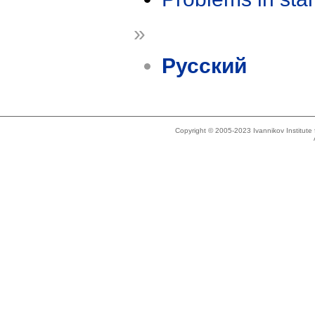
»
Русский
Copyright © 2005-2023 Ivannikov Institut