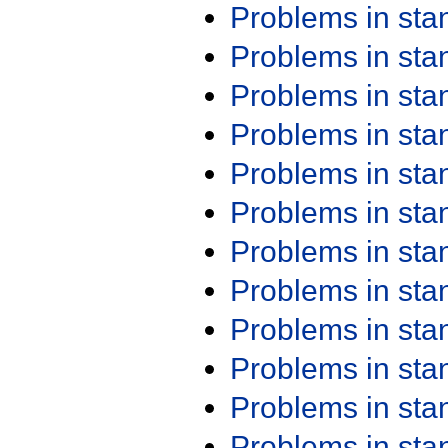
Problems in st
Problems in st
Problems in st
Problems in st
Problems in st
Problems in st
Problems in st
Problems in st
Problems in st
Problems in st
Problems in st
Problems in st