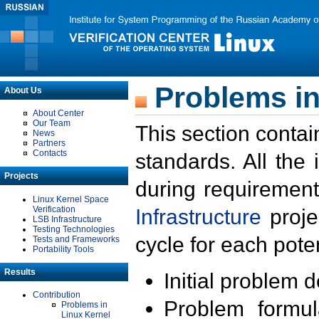
Problems in
About Us
About Center
Our Team
This section contai
News
Partners
Contacts
standards. All the
Projects
during requirement
Linux Kernel Space
Verification
Infrastructure
proje
LSB Infrastructure
Testing Technologies
cycle for each poten
Tests and Frameworks
Portability Tools
Results
Initial problem 
Contribution
Problem formula
Problems in
Linux Kernel