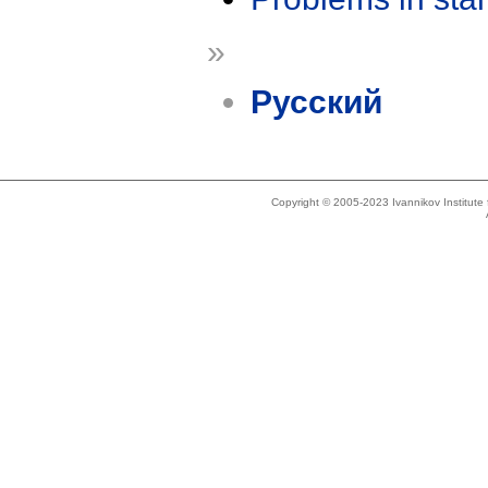
»
Русский
Copyright © 2005-2023 Ivannikov Institut