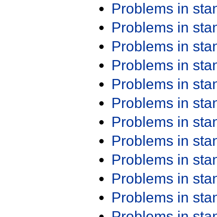
Problems in st
Problems in st
Problems in st
Problems in st
Problems in st
Problems in st
Problems in st
Problems in st
Problems in st
Problems in st
Problems in st
Problems in st