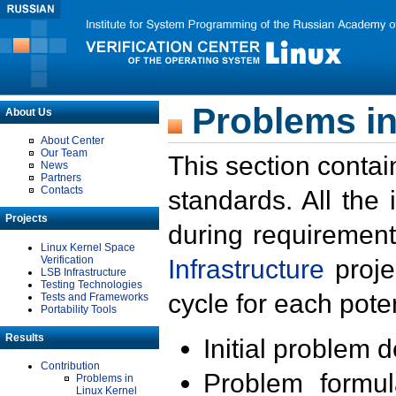
Problems in
About Us
About Center
Our Team
This section contai
News
Partners
Contacts
standards. All the
Projects
during requirement
Linux Kernel Space
Verification
Infrastructure
proje
LSB Infrastructure
Testing Technologies
cycle for each poten
Tests and Frameworks
Portability Tools
Results
Initial problem 
Contribution
Problem formula
Problems in
Linux Kernel