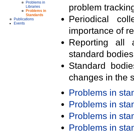
Problems in
problem trackin
Libraries
Problems in
Standards
Periodical col
Publications
Events
importance of r
Reporting all 
standard bodies
Standard bodie
changes in the s
Problems in st
Problems in st
Problems in st
Problems in st