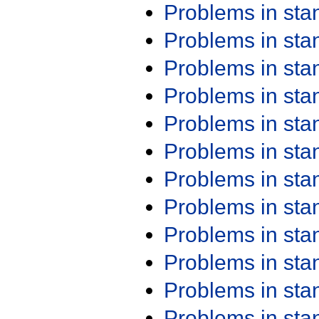
Problems in st
Problems in st
Problems in st
Problems in st
Problems in st
Problems in st
Problems in st
Problems in st
Problems in st
Problems in st
Problems in st
Problems in st