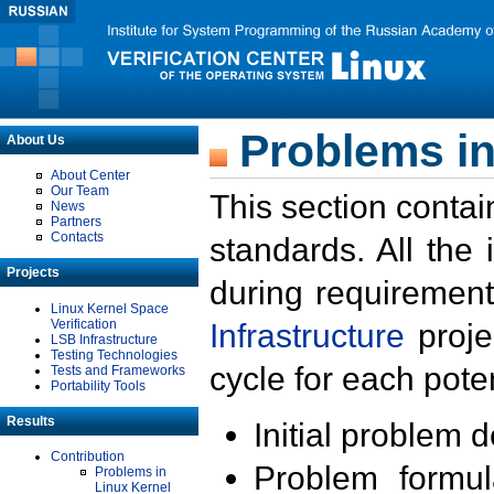
Problems in
About Us
About Center
Our Team
This section contai
News
Partners
Contacts
standards. All the
Projects
during requirement
Linux Kernel Space
Verification
Infrastructure
proje
LSB Infrastructure
Testing Technologies
cycle for each poten
Tests and Frameworks
Portability Tools
Results
Initial problem 
Contribution
Problem formula
Problems in
Linux Kernel