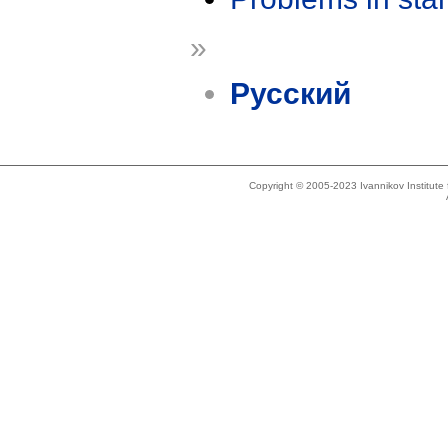
»
Русский
Copyright © 2005-2023 Ivannikov Institut