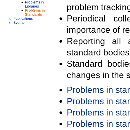
Problems in
problem trackin
Libraries
Problems in
Standards
Periodical col
Publications
Events
importance of r
Reporting all 
standard bodies
Standard bodie
changes in the s
Problems in st
Problems in st
Problems in st
Problems in st