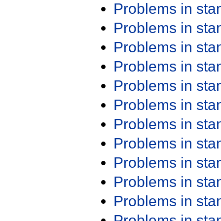
Problems in st
Problems in st
Problems in st
Problems in st
Problems in st
Problems in st
Problems in st
Problems in st
Problems in st
Problems in st
Problems in st
Problems in st