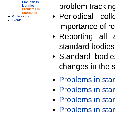
Problems in
problem trackin
Libraries
Problems in
Standards
Periodical col
Publications
Events
importance of r
Reporting all 
standard bodies
Standard bodie
changes in the s
Problems in st
Problems in st
Problems in st
Problems in st