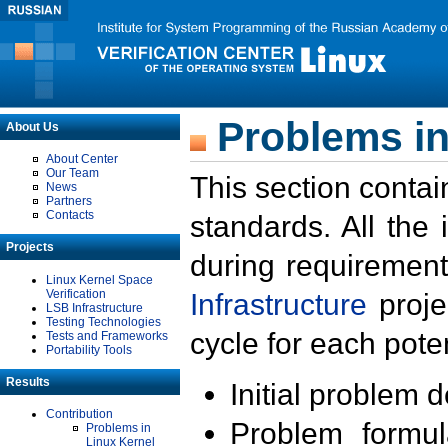
Problems in
About Us
About Center
Our Team
This section contai
News
Partners
Contacts
standards. All the
Projects
during requirement
Linux Kernel Space
Verification
Infrastructure
proje
LSB Infrastructure
Testing Technologies
cycle for each poten
Tests and Frameworks
Portability Tools
Results
Initial problem 
Contribution
Problem formula
Problems in
Linux Kernel