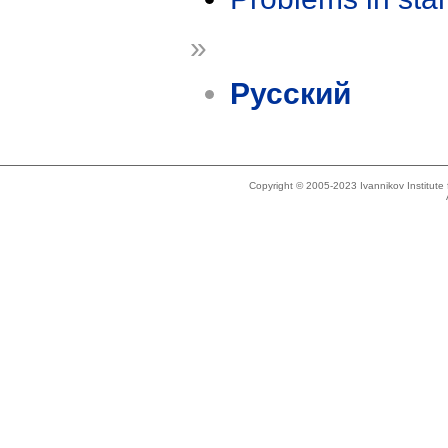
»
Русский
Copyright © 2005-2023 Ivannikov Institut