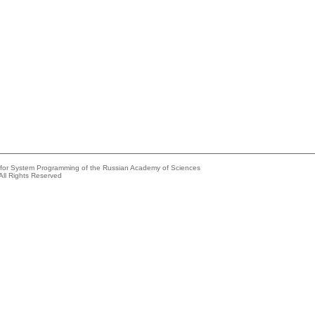
e for System Programming of the Russian Academy of Sciences
All Rights Reserved