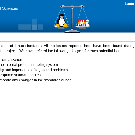
Login
rsions of Linux standards. All the issues reported here have been found durin
ure
projects. We have defined the following life cycle for each potential issue.
 formalization.
the internal problem tracking system.
idity and importance of registered problems.
propriate standard bodies.
porate any changes in the standards or not.
)