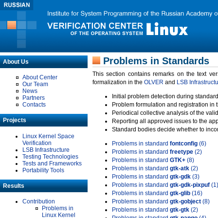
Problems in Standards
About Us
This section contains remarks on the text ve
About Center
formalization in the
OLVER
and
LSB Infrastruct
Our Team
News
Initial problem detection during standard
Partners
Contacts
Problem formulation and registration in 
Periodical collective analysis of the val
Projects
Reporting all approved issues to the ap
Standard bodies decide whether to incor
Linux Kernel Space
Verification
Problems in standard
fontconfig
(6)
LSB Infrastructure
Problems in standard
freetype
(2)
Testing Technologies
Problems in standard
GTK+
(8)
Tests and Frameworks
Problems in standard
gtk-atk
(2)
Portability Tools
Problems in standard
gtk-gdk
(3)
Problems in standard
gtk-gdk-pixpuf
(1
Results
Problems in standard
gtk-glib
(16)
Contribution
Problems in standard
gtk-gobject
(8)
Problems in
Problems in standard
gtk-gtk
(2)
Linux Kernel