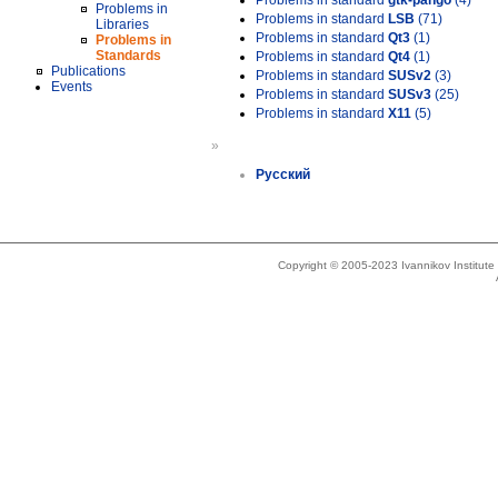
Problems in standard
gtk-pango
(4)
Problems in
Problems in standard
LSB
(71)
Libraries
Problems in standard
Qt3
(1)
Problems in
Standards
Problems in standard
Qt4
(1)
Publications
Problems in standard
SUSv2
(3)
Events
Problems in standard
SUSv3
(25)
Problems in standard
X11
(5)
»
Русский
Copyright © 2005-2023 Ivannikov Institut