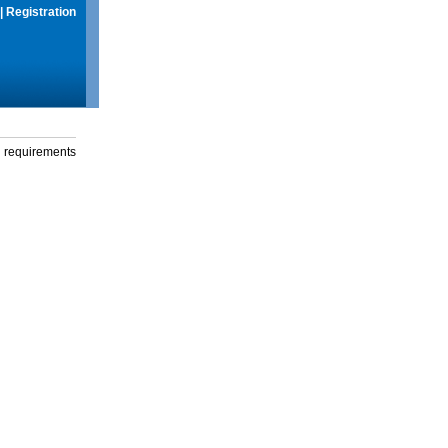
|
Registration
g requirements