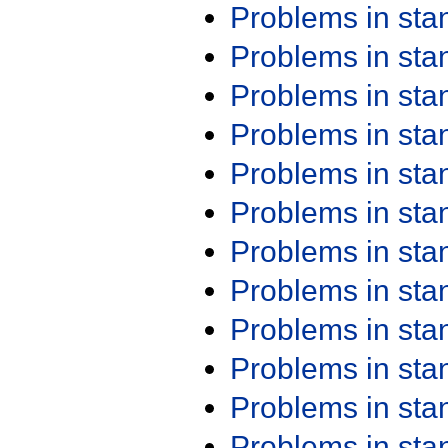
Problems in st
Problems in st
Problems in st
Problems in st
Problems in st
Problems in st
Problems in st
Problems in st
Problems in st
Problems in st
Problems in st
Problems in st