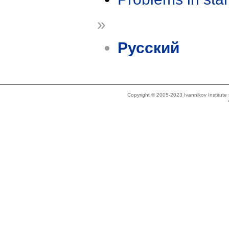
»
Русский
Copyright © 2005-2023 Ivannikov Institut