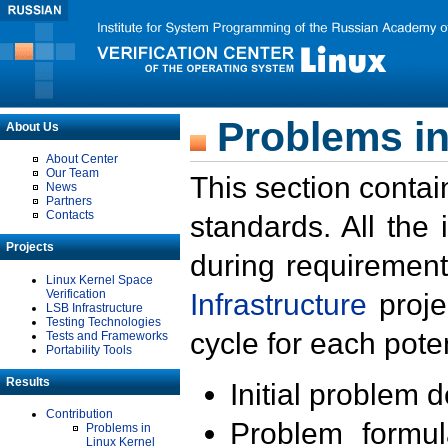
Problems in
About Us
About Center
Our Team
This section contai
News
Partners
Contacts
standards. All the
Projects
during requirement
Linux Kernel Space
Verification
Infrastructure
proje
LSB Infrastructure
Testing Technologies
cycle for each poten
Tests and Frameworks
Portability Tools
Results
Initial problem 
Contribution
Problem formula
Problems in
Linux Kernel