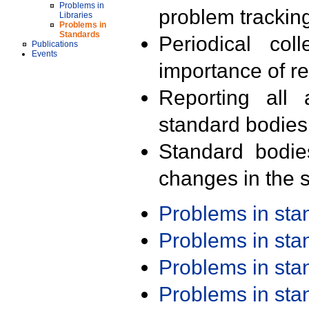
Problems in
problem trackin
Libraries
Problems in
Standards
Periodical col
Publications
Events
importance of r
Reporting all 
standard bodies
Standard bodie
changes in the s
Problems in st
Problems in st
Problems in st
Problems in st