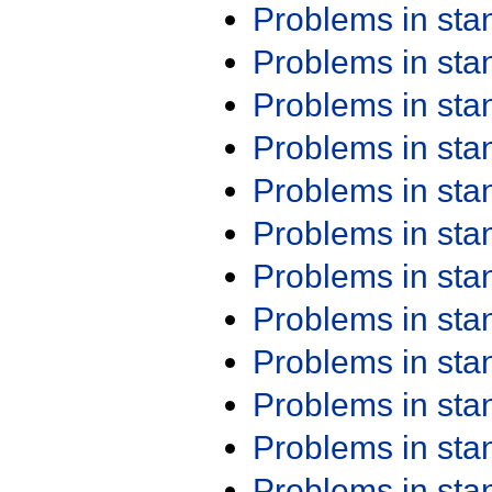
Problems in st
Problems in st
Problems in st
Problems in st
Problems in st
Problems in st
Problems in st
Problems in st
Problems in st
Problems in st
Problems in st
Problems in st