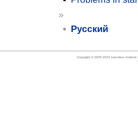
»
Русский
Copyright © 2005-2023 Ivannikov Institut