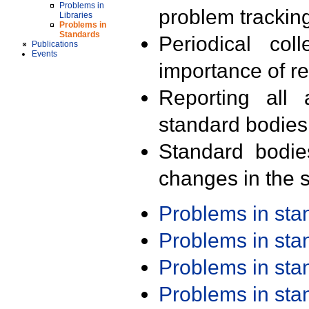
Problems in
problem trackin
Libraries
Problems in
Standards
Periodical col
Publications
Events
importance of r
Reporting all 
standard bodies
Standard bodie
changes in the s
Problems in st
Problems in st
Problems in st
Problems in st