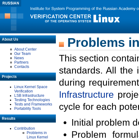
Problems in
About Us
About Center
Our Team
This section contai
News
Partners
Contacts
standards. All the
Projects
during requirement
Linux Kernel Space
Verification
Infrastructure
proje
LSB Infrastructure
Testing Technologies
cycle for each poten
Tests and Frameworks
Portability Tools
Results
Initial problem 
Contribution
Problem formula
Problems in
Linux Kernel