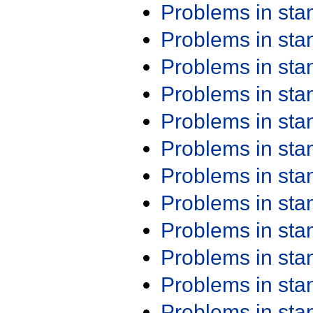
Problems in st
Problems in st
Problems in st
Problems in st
Problems in st
Problems in st
Problems in st
Problems in st
Problems in st
Problems in st
Problems in st
Problems in st