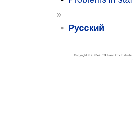
»
Русский
Copyright © 2005-2023 Ivannikov Institut