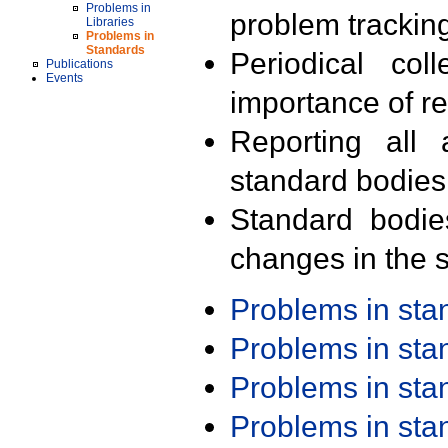
Problems in
problem trackin
Libraries
Problems in
Standards
Periodical col
Publications
Events
importance of r
Reporting all 
standard bodies
Standard bodie
changes in the s
Problems in st
Problems in st
Problems in st
Problems in st