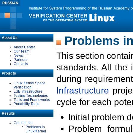
Problems in
About Us
About Center
Our Team
This section contai
News
Partners
Contacts
standards. All the
Projects
during requirement
Linux Kernel Space
Verification
Infrastructure
proje
LSB Infrastructure
Testing Technologies
cycle for each poten
Tests and Frameworks
Portability Tools
Results
Initial problem 
Contribution
Problem formula
Problems in
Linux Kernel