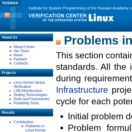
Problems in
About Us
About Center
Our Team
This section contai
News
Partners
Contacts
standards. All the
Projects
during requirement
Linux Kernel Space
Verification
Infrastructure
proje
LSB Infrastructure
Testing Technologies
cycle for each poten
Tests and Frameworks
Portability Tools
Results
Initial problem 
Contribution
Problem formula
Problems in
Linux Kernel