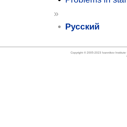
»
Русский
Copyright © 2005-2023 Ivannikov Institut