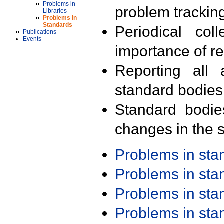
Problems in
problem trackin
Libraries
Problems in
Standards
Periodical col
Publications
Events
importance of r
Reporting all 
standard bodies
Standard bodie
changes in the s
Problems in st
Problems in st
Problems in st
Problems in st