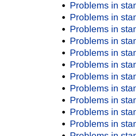
Problems in st
Problems in st
Problems in st
Problems in st
Problems in st
Problems in st
Problems in st
Problems in st
Problems in st
Problems in st
Problems in st
Problems in st