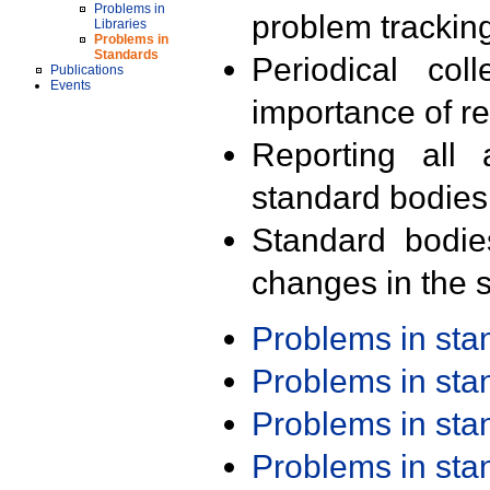
Problems in
problem trackin
Libraries
Problems in
Standards
Periodical col
Publications
Events
importance of r
Reporting all 
standard bodies
Standard bodie
changes in the s
Problems in st
Problems in st
Problems in st
Problems in st