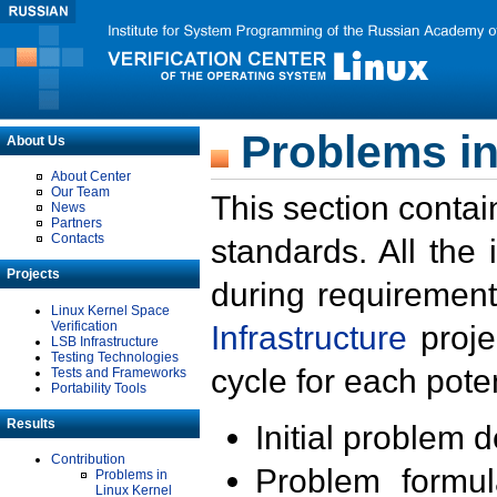
Problems in
About Us
About Center
Our Team
This section contai
News
Partners
Contacts
standards. All the
Projects
during requirement
Linux Kernel Space
Verification
Infrastructure
proje
LSB Infrastructure
Testing Technologies
cycle for each poten
Tests and Frameworks
Portability Tools
Results
Initial problem 
Contribution
Problem formula
Problems in
Linux Kernel