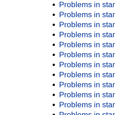
Problems in st
Problems in st
Problems in st
Problems in st
Problems in st
Problems in st
Problems in st
Problems in st
Problems in st
Problems in st
Problems in st
Problems in st