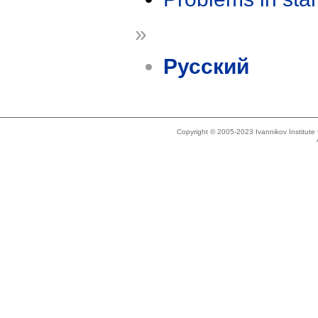
»
Русский
Copyright © 2005-2023 Ivannikov Institut