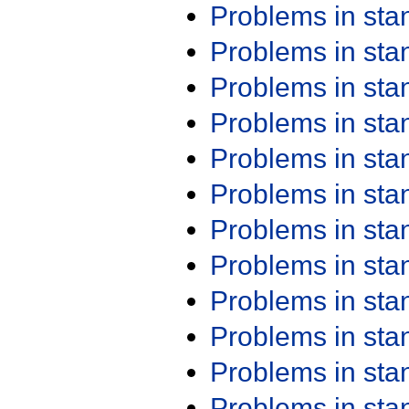
Problems in st
Problems in st
Problems in st
Problems in st
Problems in st
Problems in st
Problems in st
Problems in st
Problems in st
Problems in st
Problems in st
Problems in st