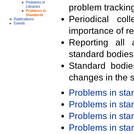
Problems in
problem trackin
Libraries
Problems in
Standards
Periodical col
Publications
Events
importance of r
Reporting all 
standard bodies
Standard bodie
changes in the s
Problems in st
Problems in st
Problems in st
Problems in st