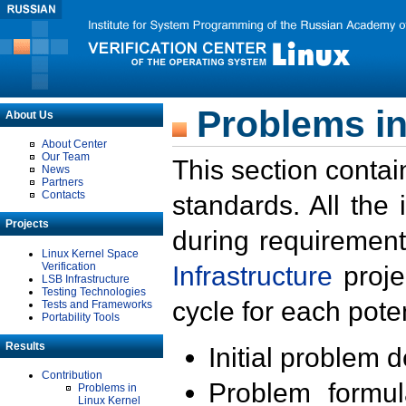
Problems in
About Us
About Center
Our Team
This section contai
News
Partners
Contacts
standards. All the
Projects
during requirement
Linux Kernel Space
Verification
Infrastructure
proje
LSB Infrastructure
Testing Technologies
cycle for each poten
Tests and Frameworks
Portability Tools
Results
Initial problem 
Contribution
Problem formula
Problems in
Linux Kernel