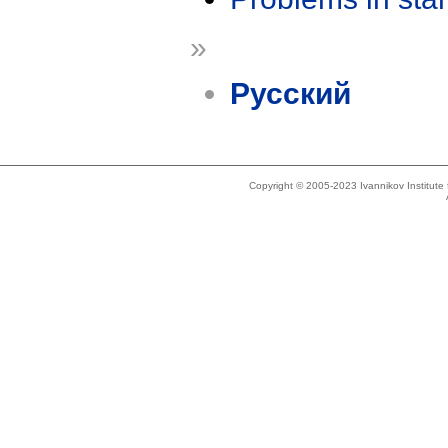
»
Русский
Copyright © 2005-2023 Ivannikov Institut