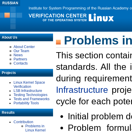
Problems in
About Us
About Center
Our Team
This section contai
News
Partners
Contacts
standards. All the
Projects
during requirement
Linux Kernel Space
Verification
Infrastructure
proje
LSB Infrastructure
Testing Technologies
cycle for each poten
Tests and Frameworks
Portability Tools
Results
Initial problem 
Contribution
Problem formula
Problems in
Linux Kernel