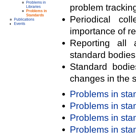
Problems in
problem trackin
Libraries
Problems in
Standards
Periodical col
Publications
Events
importance of r
Reporting all 
standard bodies
Standard bodie
changes in the s
Problems in st
Problems in st
Problems in st
Problems in st