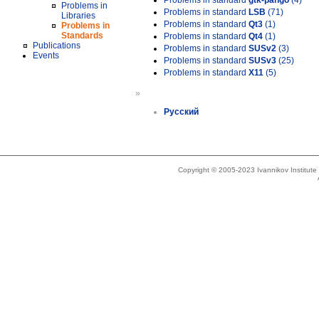
Problems in standard
gtk-pango
(4)
Problems in
Problems in standard
LSB
(71)
Libraries
Problems in standard
Qt3
(1)
Problems in
Standards
Problems in standard
Qt4
(1)
Publications
Problems in standard
SUSv2
(3)
Events
Problems in standard
SUSv3
(25)
Problems in standard
X11
(5)
»
Русский
Copyright © 2005-2023 Ivannikov Institut