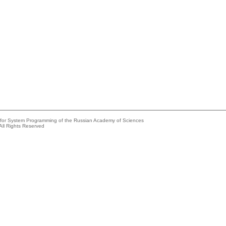
e for System Programming of the Russian Academy of Sciences
All Rights Reserved