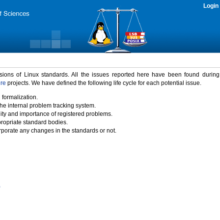
Login
rsions of Linux standards. All the issues reported here have been found durin
ure
projects. We have defined the following life cycle for each potential issue.
 formalization.
the internal problem tracking system.
idity and importance of registered problems.
propriate standard bodies.
porate any changes in the standards or not.
)