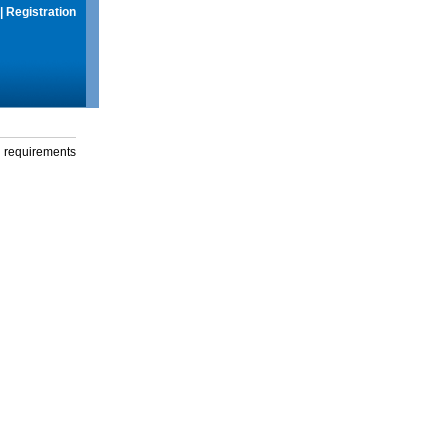
|
Registration
g requirements