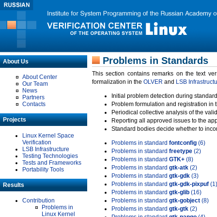
Problems in Standards
About Us
This section contains remarks on the text ve
About Center
formalization in the
OLVER
and
LSB Infrastruct
Our Team
News
Initial problem detection during standard
Partners
Contacts
Problem formulation and registration in 
Periodical collective analysis of the val
Projects
Reporting all approved issues to the ap
Standard bodies decide whether to incor
Linux Kernel Space
Verification
Problems in standard
fontconfig
(6)
LSB Infrastructure
Problems in standard
freetype
(2)
Testing Technologies
Problems in standard
GTK+
(8)
Tests and Frameworks
Problems in standard
gtk-atk
(2)
Portability Tools
Problems in standard
gtk-gdk
(3)
Problems in standard
gtk-gdk-pixpuf
(1
Results
Problems in standard
gtk-glib
(16)
Contribution
Problems in standard
gtk-gobject
(8)
Problems in
Problems in standard
gtk-gtk
(2)
Linux Kernel