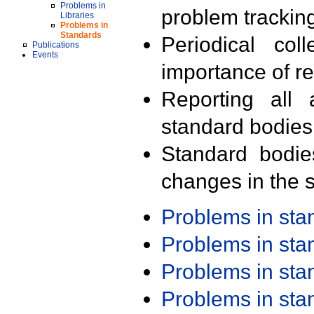
Problems in
problem trackin
Libraries
Problems in
Standards
Periodical col
Publications
Events
importance of r
Reporting all 
standard bodies
Standard bodie
changes in the s
Problems in st
Problems in st
Problems in st
Problems in st