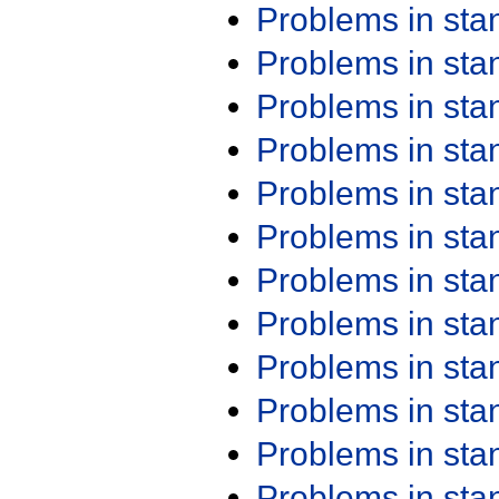
Problems in st
Problems in st
Problems in st
Problems in st
Problems in st
Problems in st
Problems in st
Problems in st
Problems in st
Problems in st
Problems in st
Problems in st