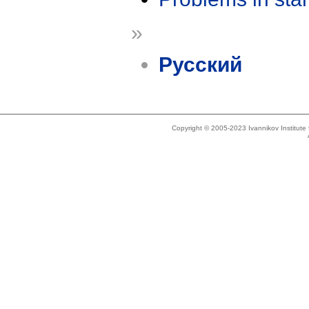
»
Русский
Copyright © 2005-2023 Ivannikov Institut