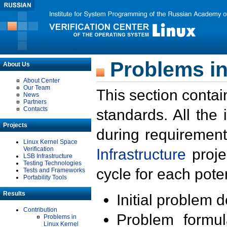
Problems in
About Us
About Center
Our Team
This section contai
News
Partners
Contacts
standards. All the
Projects
during requirement
Linux Kernel Space
Verification
Infrastructure
proje
LSB Infrastructure
Testing Technologies
cycle for each poten
Tests and Frameworks
Portability Tools
Results
Initial problem 
Contribution
Problem formula
Problems in
Linux Kernel