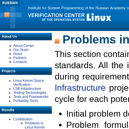
Problems in
About Us
About Center
Our Team
This section contai
News
Partners
Contacts
standards. All the
Projects
during requirement
Linux Kernel Space
Verification
Infrastructure
proje
LSB Infrastructure
Testing Technologies
cycle for each poten
Tests and Frameworks
Portability Tools
Results
Initial problem 
Contribution
Problem formula
Problems in
Linux Kernel