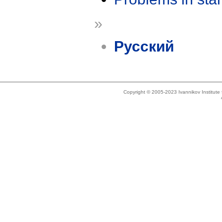
»
Русский
Copyright © 2005-2023 Ivannikov Institut