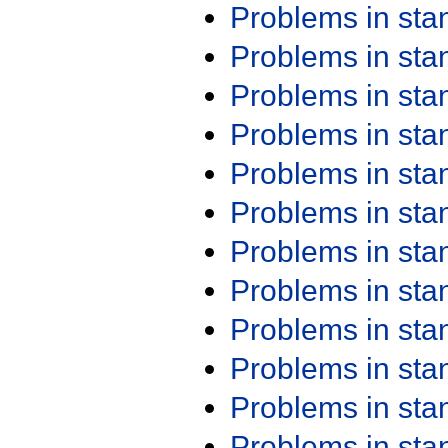
Problems in st
Problems in st
Problems in st
Problems in st
Problems in st
Problems in st
Problems in st
Problems in st
Problems in st
Problems in st
Problems in st
Problems in st