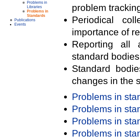
Problems in
problem trackin
Libraries
Problems in
Standards
Periodical col
Publications
Events
importance of r
Reporting all 
standard bodies
Standard bodie
changes in the s
Problems in st
Problems in st
Problems in st
Problems in st