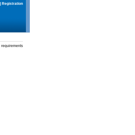
|
Registration
g requirements