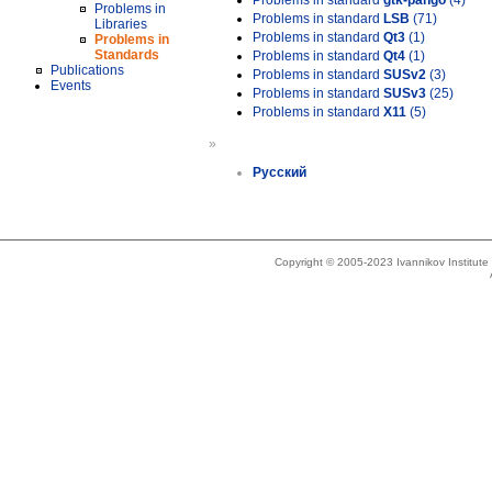
Problems in standard
gtk-pango
(4)
Problems in
Problems in standard
LSB
(71)
Libraries
Problems in standard
Qt3
(1)
Problems in
Standards
Problems in standard
Qt4
(1)
Publications
Problems in standard
SUSv2
(3)
Events
Problems in standard
SUSv3
(25)
Problems in standard
X11
(5)
»
Русский
Copyright © 2005-2023 Ivannikov Institut