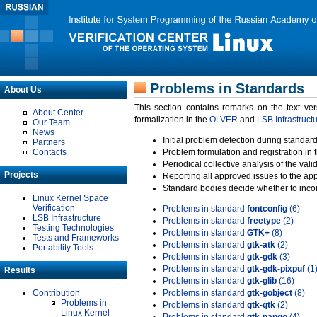
Problems in Standards
About Us
This section contains remarks on the text ve
About Center
formalization in the
OLVER
and
LSB Infrastruct
Our Team
News
Initial problem detection during standard
Partners
Contacts
Problem formulation and registration in 
Periodical collective analysis of the val
Projects
Reporting all approved issues to the ap
Standard bodies decide whether to incor
Linux Kernel Space
Verification
Problems in standard
fontconfig
(6)
LSB Infrastructure
Problems in standard
freetype
(2)
Testing Technologies
Problems in standard
GTK+
(8)
Tests and Frameworks
Problems in standard
gtk-atk
(2)
Portability Tools
Problems in standard
gtk-gdk
(3)
Problems in standard
gtk-gdk-pixpuf
(1
Results
Problems in standard
gtk-glib
(16)
Contribution
Problems in standard
gtk-gobject
(8)
Problems in
Problems in standard
gtk-gtk
(2)
Linux Kernel