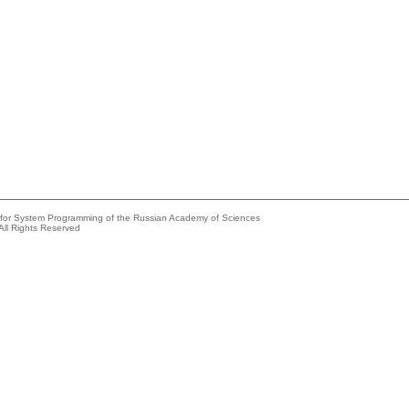
e for System Programming of the Russian Academy of Sciences
All Rights Reserved