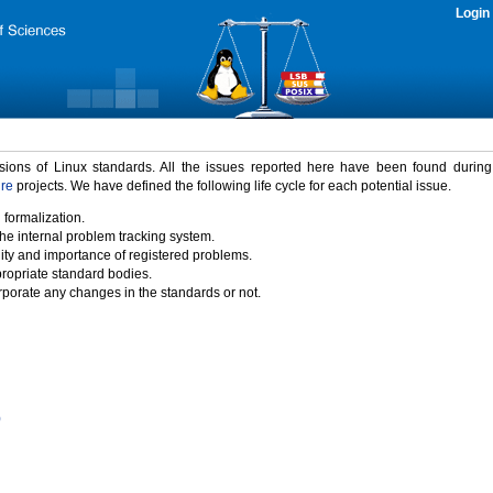
Login
rsions of Linux standards. All the issues reported here have been found durin
ure
projects. We have defined the following life cycle for each potential issue.
 formalization.
the internal problem tracking system.
idity and importance of registered problems.
propriate standard bodies.
porate any changes in the standards or not.
)