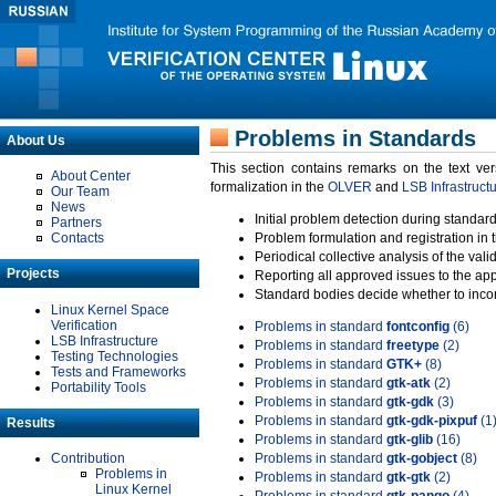
Problems in Standards
About Us
This section contains remarks on the text ve
About Center
formalization in the
OLVER
and
LSB Infrastruct
Our Team
News
Initial problem detection during standard
Partners
Contacts
Problem formulation and registration in 
Periodical collective analysis of the val
Projects
Reporting all approved issues to the ap
Standard bodies decide whether to incor
Linux Kernel Space
Verification
Problems in standard
fontconfig
(6)
LSB Infrastructure
Problems in standard
freetype
(2)
Testing Technologies
Problems in standard
GTK+
(8)
Tests and Frameworks
Problems in standard
gtk-atk
(2)
Portability Tools
Problems in standard
gtk-gdk
(3)
Problems in standard
gtk-gdk-pixpuf
(1
Results
Problems in standard
gtk-glib
(16)
Contribution
Problems in standard
gtk-gobject
(8)
Problems in
Problems in standard
gtk-gtk
(2)
Linux Kernel