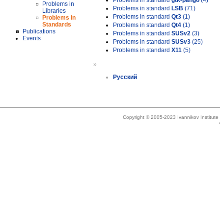
Problems in standard
gtk-pango
(4)
Problems in
Problems in standard
LSB
(71)
Libraries
Problems in standard
Qt3
(1)
Problems in
Standards
Problems in standard
Qt4
(1)
Publications
Problems in standard
SUSv2
(3)
Events
Problems in standard
SUSv3
(25)
Problems in standard
X11
(5)
»
Русский
Copyright © 2005-2023 Ivannikov Institut