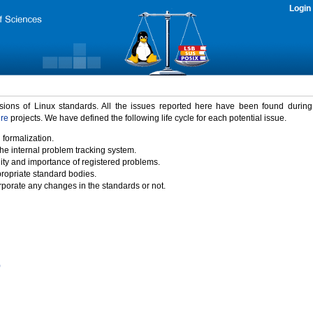
Login
rsions of Linux standards. All the issues reported here have been found durin
ure
projects. We have defined the following life cycle for each potential issue.
 formalization.
the internal problem tracking system.
idity and importance of registered problems.
propriate standard bodies.
porate any changes in the standards or not.
)