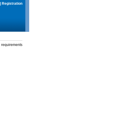
|
Registration
g requirements