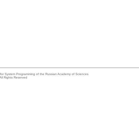
e for System Programming of the Russian Academy of Sciences
All Rights Reserved