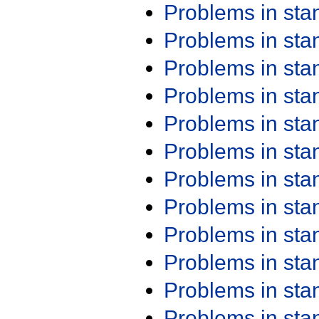
Problems in st
Problems in st
Problems in st
Problems in st
Problems in st
Problems in st
Problems in st
Problems in st
Problems in st
Problems in st
Problems in st
Problems in st