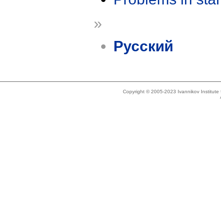
»
Русский
Copyright © 2005-2023 Ivannikov Institut