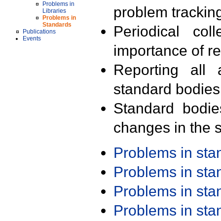
Problems in
problem trackin
Libraries
Problems in
Standards
Periodical col
Publications
Events
importance of r
Reporting all 
standard bodies
Standard bodie
changes in the s
Problems in st
Problems in st
Problems in st
Problems in st