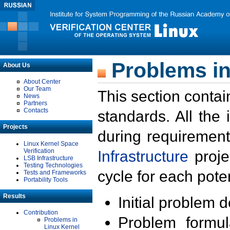
Problems in
About Us
About Center
Our Team
This section contai
News
Partners
Contacts
standards. All the
Projects
during requirement
Linux Kernel Space
Verification
Infrastructure
proje
LSB Infrastructure
Testing Technologies
cycle for each poten
Tests and Frameworks
Portability Tools
Results
Initial problem 
Contribution
Problem formula
Problems in
Linux Kernel