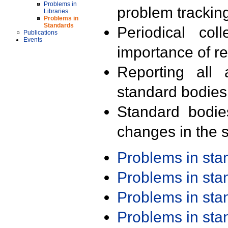
Problems in
problem trackin
Libraries
Problems in
Standards
Periodical col
Publications
Events
importance of r
Reporting all 
standard bodies
Standard bodie
changes in the s
Problems in st
Problems in st
Problems in st
Problems in st