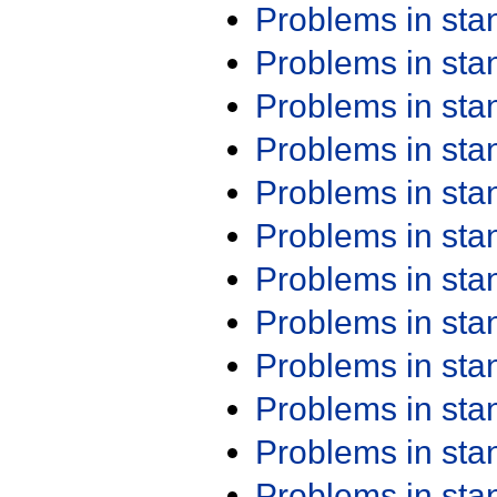
Problems in st
Problems in st
Problems in st
Problems in st
Problems in st
Problems in st
Problems in st
Problems in st
Problems in st
Problems in st
Problems in st
Problems in st