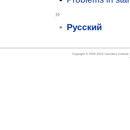
»
Русский
Copyright © 2005-2023 Ivannikov Institut