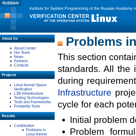
Problems in
About Us
About Center
Our Team
This section contai
News
Partners
Contacts
standards. All the
Projects
during requirement
Linux Kernel Space
Verification
Infrastructure
proje
LSB Infrastructure
Testing Technologies
cycle for each poten
Tests and Frameworks
Portability Tools
Results
Initial problem 
Contribution
Problem formula
Problems in
Linux Kernel