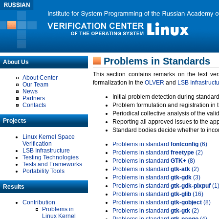
Problems in Standards
About Us
This section contains remarks on the text ve
About Center
formalization in the
OLVER
and
LSB Infrastruct
Our Team
News
Initial problem detection during standard
Partners
Contacts
Problem formulation and registration in 
Periodical collective analysis of the val
Projects
Reporting all approved issues to the ap
Standard bodies decide whether to incor
Linux Kernel Space
Verification
Problems in standard
fontconfig
(6)
LSB Infrastructure
Problems in standard
freetype
(2)
Testing Technologies
Problems in standard
GTK+
(8)
Tests and Frameworks
Problems in standard
gtk-atk
(2)
Portability Tools
Problems in standard
gtk-gdk
(3)
Problems in standard
gtk-gdk-pixpuf
(1
Results
Problems in standard
gtk-glib
(16)
Contribution
Problems in standard
gtk-gobject
(8)
Problems in
Problems in standard
gtk-gtk
(2)
Linux Kernel