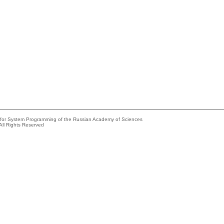
e for System Programming of the Russian Academy of Sciences
All Rights Reserved