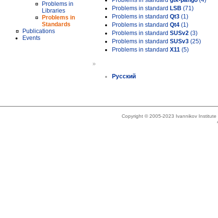
Problems in standard
gtk-pango
(4)
Problems in
Problems in standard
LSB
(71)
Libraries
Problems in standard
Qt3
(1)
Problems in
Standards
Problems in standard
Qt4
(1)
Publications
Problems in standard
SUSv2
(3)
Events
Problems in standard
SUSv3
(25)
Problems in standard
X11
(5)
»
Русский
Copyright © 2005-2023 Ivannikov Institut