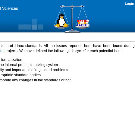
Login
rsions of Linux standards. All the issues reported here have been found durin
ure
projects. We have defined the following life cycle for each potential issue.
 formalization.
the internal problem tracking system.
idity and importance of registered problems.
propriate standard bodies.
porate any changes in the standards or not.
)