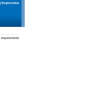
|
Registration
g requirements