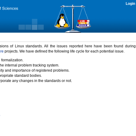
Login
rsions of Linux standards. All the issues reported here have been found durin
ure
projects. We have defined the following life cycle for each potential issue.
 formalization.
the internal problem tracking system.
idity and importance of registered problems.
propriate standard bodies.
porate any changes in the standards or not.
)