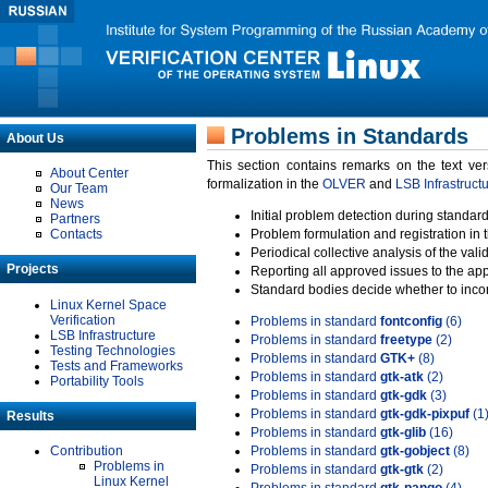
Problems in Standards
About Us
This section contains remarks on the text ve
About Center
formalization in the
OLVER
and
LSB Infrastruct
Our Team
News
Initial problem detection during standard
Partners
Contacts
Problem formulation and registration in 
Periodical collective analysis of the val
Projects
Reporting all approved issues to the ap
Standard bodies decide whether to incor
Linux Kernel Space
Verification
Problems in standard
fontconfig
(6)
LSB Infrastructure
Problems in standard
freetype
(2)
Testing Technologies
Problems in standard
GTK+
(8)
Tests and Frameworks
Problems in standard
gtk-atk
(2)
Portability Tools
Problems in standard
gtk-gdk
(3)
Problems in standard
gtk-gdk-pixpuf
(1
Results
Problems in standard
gtk-glib
(16)
Contribution
Problems in standard
gtk-gobject
(8)
Problems in
Problems in standard
gtk-gtk
(2)
Linux Kernel