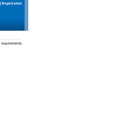
|
Registration
g requirements