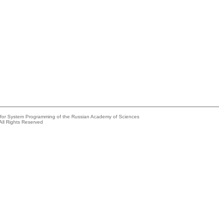
e for System Programming of the Russian Academy of Sciences
All Rights Reserved