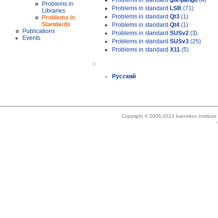
Problems in standard
gtk-pango
(4)
Problems in
Problems in standard
LSB
(71)
Libraries
Problems in standard
Qt3
(1)
Problems in
Standards
Problems in standard
Qt4
(1)
Publications
Problems in standard
SUSv2
(3)
Events
Problems in standard
SUSv3
(25)
Problems in standard
X11
(5)
»
Русский
Copyright © 2005-2023 Ivannikov Institut