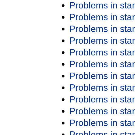
Problems in st
Problems in st
Problems in st
Problems in st
Problems in st
Problems in st
Problems in st
Problems in st
Problems in st
Problems in st
Problems in st
Problems in st