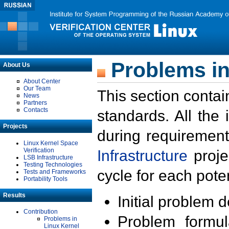
Problems in
About Us
About Center
Our Team
This section contai
News
Partners
Contacts
standards. All the
Projects
during requirement
Linux Kernel Space
Verification
Infrastructure
proje
LSB Infrastructure
Testing Technologies
cycle for each poten
Tests and Frameworks
Portability Tools
Results
Initial problem 
Contribution
Problem formula
Problems in
Linux Kernel