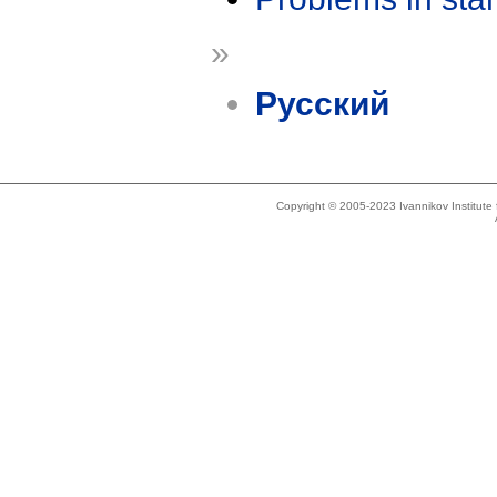
»
Русский
Copyright © 2005-2023 Ivannikov Institut