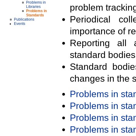
Problems in
problem trackin
Libraries
Problems in
Standards
Periodical col
Publications
Events
importance of r
Reporting all 
standard bodies
Standard bodie
changes in the s
Problems in st
Problems in st
Problems in st
Problems in st