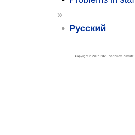
»
Русский
Copyright © 2005-2023 Ivannikov Institut