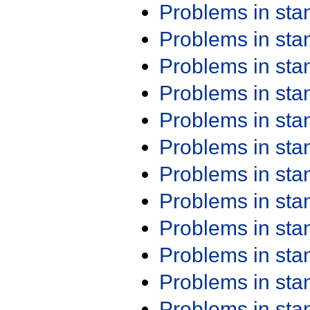
Problems in st
Problems in st
Problems in st
Problems in st
Problems in st
Problems in st
Problems in st
Problems in st
Problems in st
Problems in st
Problems in st
Problems in st