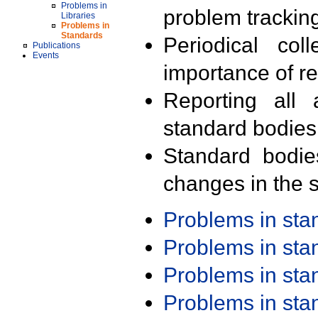
Problems in
problem trackin
Libraries
Problems in
Standards
Periodical col
Publications
Events
importance of r
Reporting all 
standard bodies
Standard bodie
changes in the s
Problems in st
Problems in st
Problems in st
Problems in st