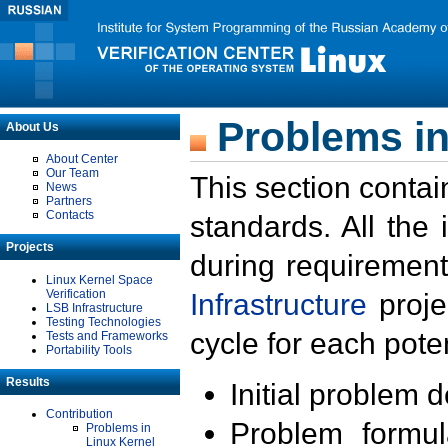
Problems in
About Us
About Center
Our Team
This section contai
News
Partners
Contacts
standards. All the
Projects
during requirement
Linux Kernel Space
Verification
Infrastructure
proje
LSB Infrastructure
Testing Technologies
cycle for each poten
Tests and Frameworks
Portability Tools
Results
Initial problem 
Contribution
Problem formula
Problems in
Linux Kernel