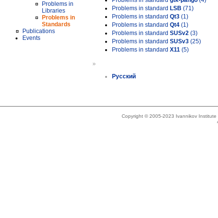
Problems in standard
gtk-pango
(4)
Problems in
Problems in standard
LSB
(71)
Libraries
Problems in standard
Qt3
(1)
Problems in
Standards
Problems in standard
Qt4
(1)
Publications
Problems in standard
SUSv2
(3)
Events
Problems in standard
SUSv3
(25)
Problems in standard
X11
(5)
»
Русский
Copyright © 2005-2023 Ivannikov Institut