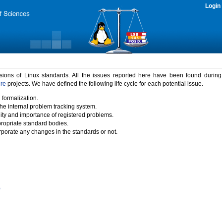
Login
rsions of Linux standards. All the issues reported here have been found durin
ure
projects. We have defined the following life cycle for each potential issue.
 formalization.
the internal problem tracking system.
idity and importance of registered problems.
propriate standard bodies.
porate any changes in the standards or not.
)