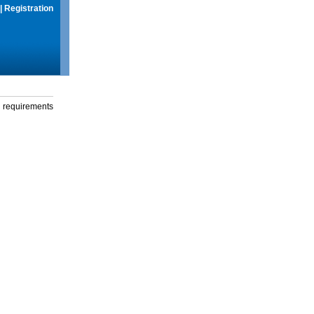
|
Registration
g requirements