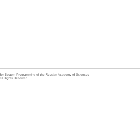
e for System Programming of the Russian Academy of Sciences
All Rights Reserved