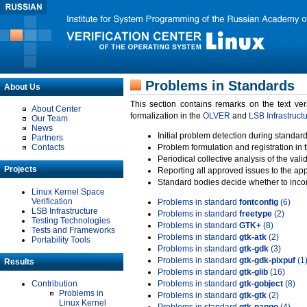
Problems in Standards
About Us
This section contains remarks on the text ve
About Center
formalization in the
OLVER
and
LSB Infrastruct
Our Team
News
Initial problem detection during standard
Partners
Contacts
Problem formulation and registration in 
Periodical collective analysis of the val
Projects
Reporting all approved issues to the ap
Standard bodies decide whether to incor
Linux Kernel Space
Verification
Problems in standard
fontconfig
(6)
LSB Infrastructure
Problems in standard
freetype
(2)
Testing Technologies
Problems in standard
GTK+
(8)
Tests and Frameworks
Problems in standard
gtk-atk
(2)
Portability Tools
Problems in standard
gtk-gdk
(3)
Problems in standard
gtk-gdk-pixpuf
(1
Results
Problems in standard
gtk-glib
(16)
Contribution
Problems in standard
gtk-gobject
(8)
Problems in
Problems in standard
gtk-gtk
(2)
Linux Kernel