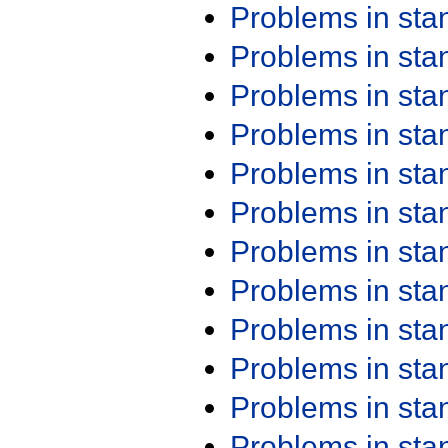
Problems in st
Problems in st
Problems in st
Problems in st
Problems in st
Problems in st
Problems in st
Problems in st
Problems in st
Problems in st
Problems in st
Problems in st