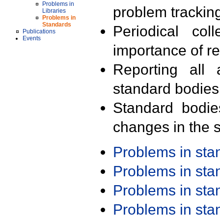
Problems in
problem trackin
Libraries
Problems in
Standards
Periodical col
Publications
Events
importance of r
Reporting all 
standard bodies
Standard bodie
changes in the s
Problems in st
Problems in st
Problems in st
Problems in st