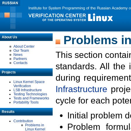
Problems in
About Us
About Center
Our Team
This section contai
News
Partners
Contacts
standards. All the
Projects
during requirement
Linux Kernel Space
Verification
Infrastructure
proje
LSB Infrastructure
Testing Technologies
cycle for each poten
Tests and Frameworks
Portability Tools
Results
Initial problem 
Contribution
Problem formula
Problems in
Linux Kernel