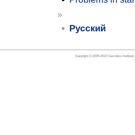
»
Русский
Copyright © 2005-2023 Ivannikov Institut