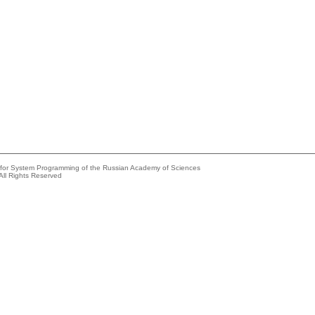
e for System Programming of the Russian Academy of Sciences
All Rights Reserved