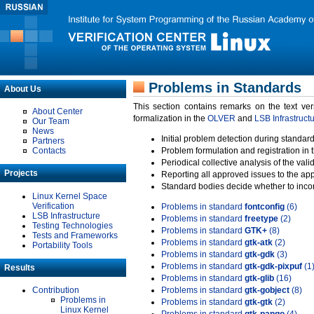
Problems in Standards
About Us
This section contains remarks on the text ve
About Center
formalization in the
OLVER
and
LSB Infrastruct
Our Team
News
Initial problem detection during standard
Partners
Contacts
Problem formulation and registration in 
Periodical collective analysis of the val
Projects
Reporting all approved issues to the ap
Standard bodies decide whether to incor
Linux Kernel Space
Verification
Problems in standard
fontconfig
(6)
LSB Infrastructure
Problems in standard
freetype
(2)
Testing Technologies
Problems in standard
GTK+
(8)
Tests and Frameworks
Problems in standard
gtk-atk
(2)
Portability Tools
Problems in standard
gtk-gdk
(3)
Problems in standard
gtk-gdk-pixpuf
(1
Results
Problems in standard
gtk-glib
(16)
Contribution
Problems in standard
gtk-gobject
(8)
Problems in
Problems in standard
gtk-gtk
(2)
Linux Kernel