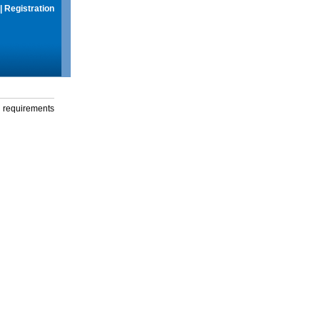
|
Registration
g requirements