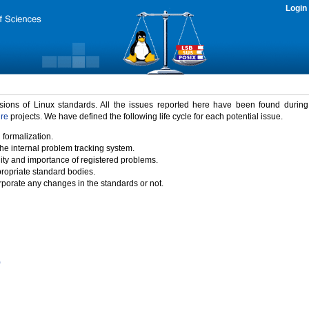
Login
rsions of Linux standards. All the issues reported here have been found durin
ure
projects. We have defined the following life cycle for each potential issue.
 formalization.
the internal problem tracking system.
idity and importance of registered problems.
propriate standard bodies.
porate any changes in the standards or not.
)