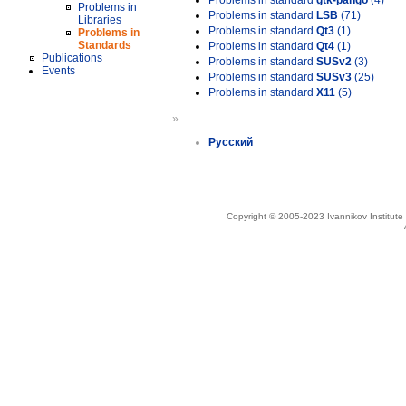
Problems in standard
gtk-pango
(4)
Problems in
Problems in standard
LSB
(71)
Libraries
Problems in standard
Qt3
(1)
Problems in
Standards
Problems in standard
Qt4
(1)
Publications
Problems in standard
SUSv2
(3)
Events
Problems in standard
SUSv3
(25)
Problems in standard
X11
(5)
»
Русский
Copyright © 2005-2023 Ivannikov Institut