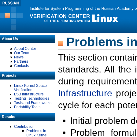
Problems in
About Us
About Center
Our Team
This section contai
News
Partners
Contacts
standards. All the
Projects
during requirement
Linux Kernel Space
Verification
Infrastructure
proje
LSB Infrastructure
Testing Technologies
cycle for each poten
Tests and Frameworks
Portability Tools
Results
Initial problem 
Contribution
Problem formula
Problems in
Linux Kernel