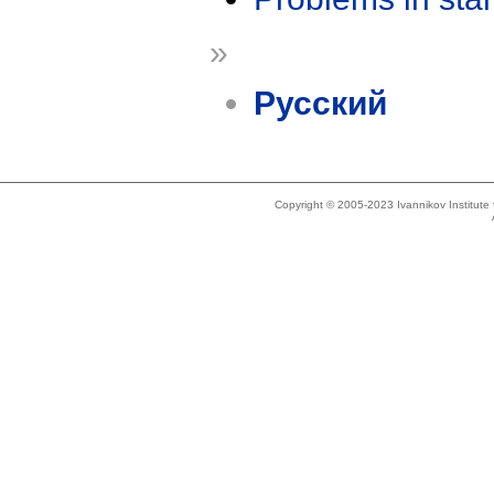
»
Русский
Copyright © 2005-2023 Ivannikov Institut