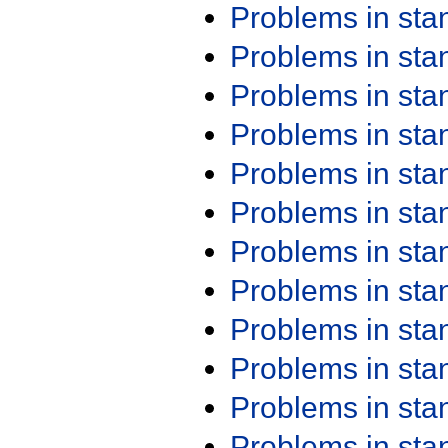
Problems in st
Problems in st
Problems in st
Problems in st
Problems in st
Problems in st
Problems in st
Problems in st
Problems in st
Problems in st
Problems in st
Problems in st