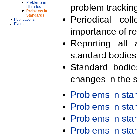
Problems in
problem trackin
Libraries
Problems in
Standards
Periodical col
Publications
Events
importance of r
Reporting all 
standard bodies
Standard bodie
changes in the s
Problems in st
Problems in st
Problems in st
Problems in st