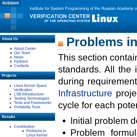
Problems in
About Us
About Center
Our Team
This section contai
News
Partners
Contacts
standards. All the
Projects
during requirement
Linux Kernel Space
Verification
Infrastructure
proje
LSB Infrastructure
Testing Technologies
cycle for each poten
Tests and Frameworks
Portability Tools
Results
Initial problem 
Contribution
Problem formula
Problems in
Linux Kernel