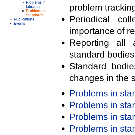
Problems in
problem trackin
Libraries
Problems in
Standards
Periodical col
Publications
Events
importance of r
Reporting all 
standard bodies
Standard bodie
changes in the s
Problems in st
Problems in st
Problems in st
Problems in st