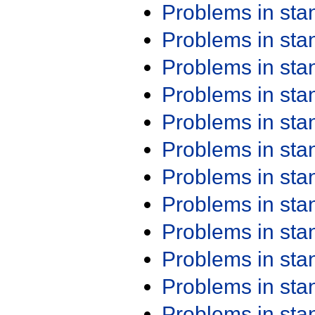
Problems in st
Problems in st
Problems in st
Problems in st
Problems in st
Problems in st
Problems in st
Problems in st
Problems in st
Problems in st
Problems in st
Problems in st