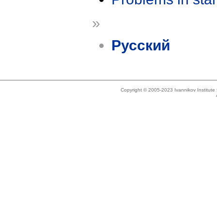
»
Русский
Copyright © 2005-2023 Ivannikov Institut