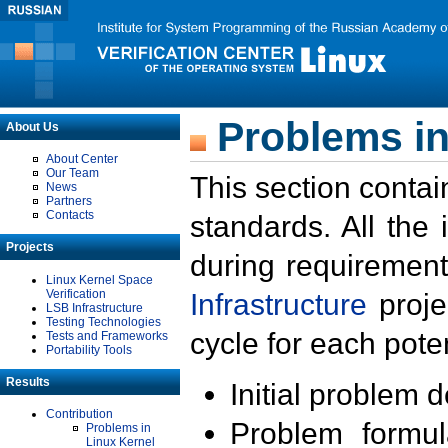
Problems in
About Us
About Center
Our Team
This section contai
News
Partners
Contacts
standards. All the
Projects
during requirement
Linux Kernel Space
Verification
Infrastructure
proje
LSB Infrastructure
Testing Technologies
cycle for each poten
Tests and Frameworks
Portability Tools
Results
Initial problem 
Contribution
Problem formula
Problems in
Linux Kernel