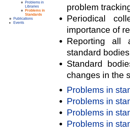
Problems in
problem trackin
Libraries
Problems in
Standards
Periodical col
Publications
Events
importance of r
Reporting all 
standard bodies
Standard bodie
changes in the s
Problems in st
Problems in st
Problems in st
Problems in st