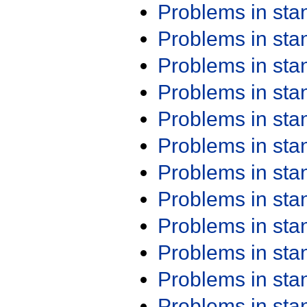
Problems in st
Problems in st
Problems in st
Problems in st
Problems in st
Problems in st
Problems in st
Problems in st
Problems in st
Problems in st
Problems in st
Problems in st