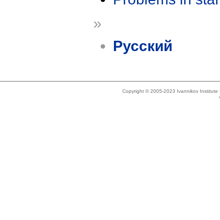
»
Русский
Copyright © 2005-2023 Ivannikov Institut