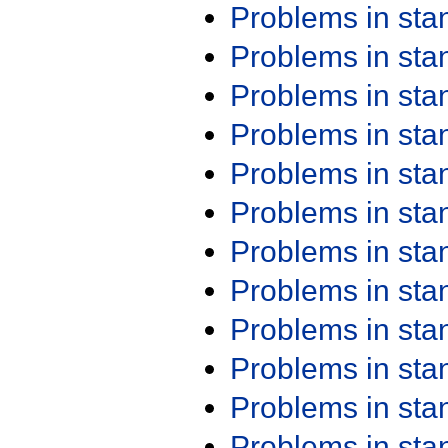
Problems in st
Problems in st
Problems in st
Problems in st
Problems in st
Problems in st
Problems in st
Problems in st
Problems in st
Problems in st
Problems in st
Problems in st