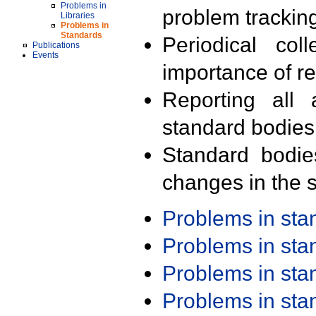
Problems in
problem trackin
Libraries
Problems in
Standards
Periodical col
Publications
Events
importance of r
Reporting all 
standard bodies
Standard bodie
changes in the s
Problems in st
Problems in st
Problems in st
Problems in st