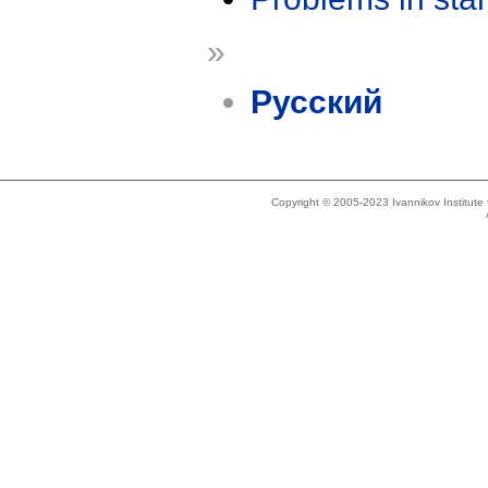
»
Русский
Copyright © 2005-2023 Ivannikov Institut