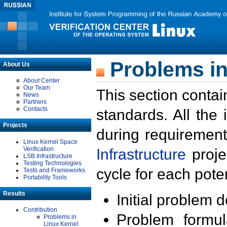
Problems in
About Us
About Center
Our Team
This section contai
News
Partners
Contacts
standards. All the
Projects
during requirement
Linux Kernel Space
Verification
Infrastructure
proje
LSB Infrastructure
Testing Technologies
cycle for each poten
Tests and Frameworks
Portability Tools
Results
Initial problem 
Contribution
Problem formula
Problems in
Linux Kernel