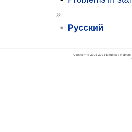
»
Русский
Copyright © 2005-2023 Ivannikov Institut