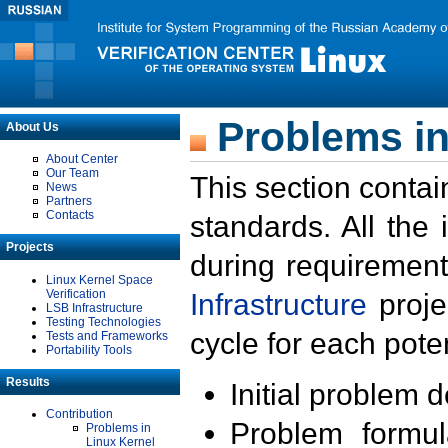
Problems in
About Us
About Center
Our Team
This section contai
News
Partners
Contacts
standards. All the
Projects
during requirement
Linux Kernel Space
Verification
Infrastructure
proje
LSB Infrastructure
Testing Technologies
cycle for each poten
Tests and Frameworks
Portability Tools
Results
Initial problem 
Contribution
Problem formula
Problems in
Linux Kernel