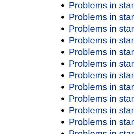
Problems in st
Problems in st
Problems in st
Problems in st
Problems in st
Problems in st
Problems in st
Problems in st
Problems in st
Problems in st
Problems in st
Problems in st