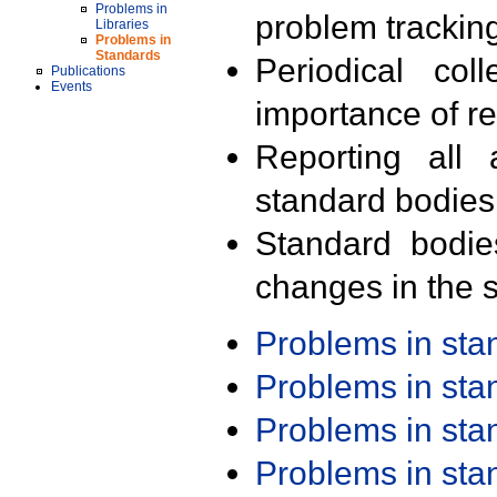
Problems in
problem trackin
Libraries
Problems in
Standards
Periodical col
Publications
Events
importance of r
Reporting all 
standard bodies
Standard bodie
changes in the s
Problems in st
Problems in st
Problems in st
Problems in st