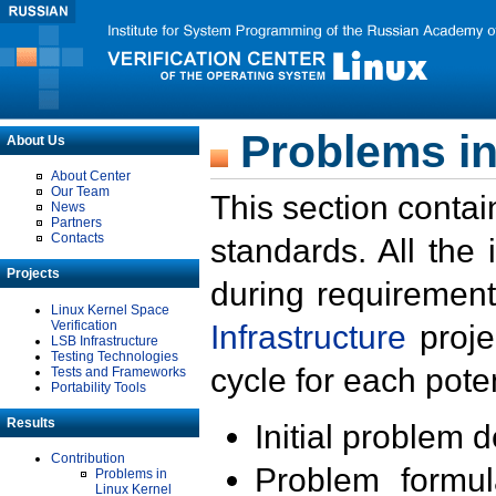
Problems in
About Us
About Center
Our Team
This section contai
News
Partners
Contacts
standards. All the
Projects
during requirement
Linux Kernel Space
Verification
Infrastructure
proje
LSB Infrastructure
Testing Technologies
cycle for each poten
Tests and Frameworks
Portability Tools
Results
Initial problem 
Contribution
Problem formula
Problems in
Linux Kernel