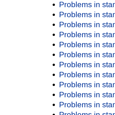
Problems in st
Problems in st
Problems in st
Problems in st
Problems in st
Problems in st
Problems in st
Problems in st
Problems in st
Problems in st
Problems in st
Problems in st