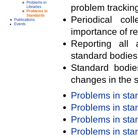
Problems in
problem trackin
Libraries
Problems in
Standards
Periodical col
Publications
Events
importance of r
Reporting all 
standard bodies
Standard bodie
changes in the s
Problems in st
Problems in st
Problems in st
Problems in st