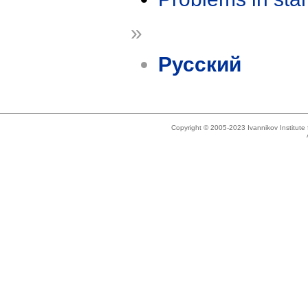
»
Русский
Copyright © 2005-2023 Ivannikov Institut