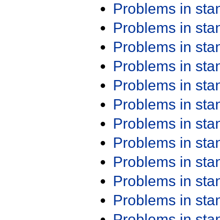
Problems in st
Problems in st
Problems in st
Problems in st
Problems in st
Problems in st
Problems in st
Problems in st
Problems in st
Problems in st
Problems in st
Problems in st