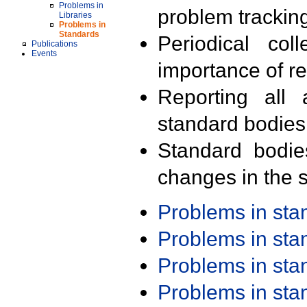
Problems in
problem trackin
Libraries
Problems in
Standards
Periodical col
Publications
Events
importance of r
Reporting all 
standard bodies
Standard bodie
changes in the s
Problems in st
Problems in st
Problems in st
Problems in st