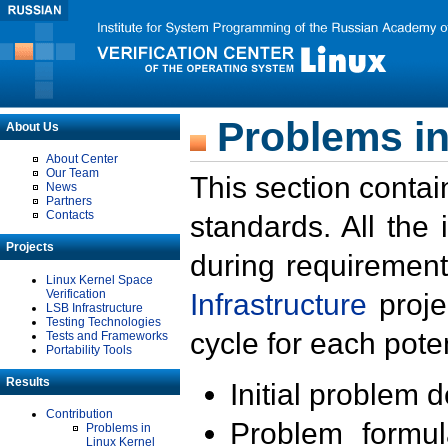
Problems in
About Us
About Center
Our Team
This section contai
News
Partners
Contacts
standards. All the
Projects
during requirement
Linux Kernel Space
Verification
Infrastructure
proje
LSB Infrastructure
Testing Technologies
cycle for each poten
Tests and Frameworks
Portability Tools
Results
Initial problem 
Contribution
Problem formula
Problems in
Linux Kernel