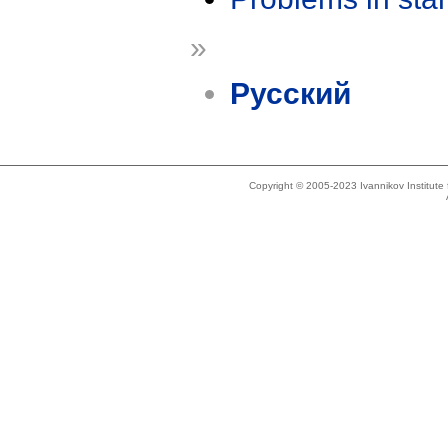
»
Русский
Copyright © 2005-2023 Ivannikov Institut