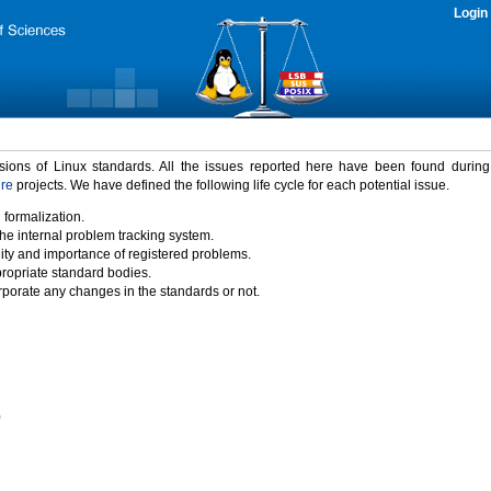
Login
rsions of Linux standards. All the issues reported here have been found durin
ure
projects. We have defined the following life cycle for each potential issue.
 formalization.
the internal problem tracking system.
idity and importance of registered problems.
propriate standard bodies.
porate any changes in the standards or not.
)