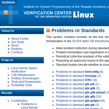
Problems in Standards
About Us
This section contains remarks on the text ve
About Center
formalization in the
OLVER
and
LSB Infrastruct
Our Team
News
Initial problem detection during standard
Partners
Contacts
Problem formulation and registration in 
Periodical collective analysis of the val
Projects
Reporting all approved issues to the ap
Standard bodies decide whether to incor
Linux Kernel Space
Verification
Problems in standard
fontconfig
(6)
LSB Infrastructure
Problems in standard
freetype
(2)
Testing Technologies
Problems in standard
GTK+
(8)
Tests and Frameworks
Problems in standard
gtk-atk
(2)
Portability Tools
Problems in standard
gtk-gdk
(3)
Problems in standard
gtk-gdk-pixpuf
(1
Results
Problems in standard
gtk-glib
(16)
Contribution
Problems in standard
gtk-gobject
(8)
Problems in
Problems in standard
gtk-gtk
(2)
Linux Kernel