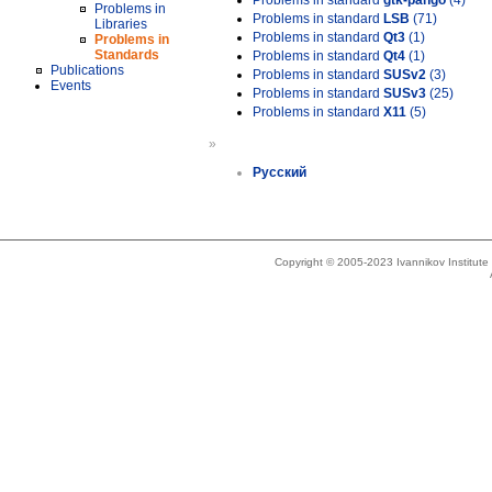
Problems in standard
gtk-pango
(4)
Problems in
Problems in standard
LSB
(71)
Libraries
Problems in standard
Qt3
(1)
Problems in
Standards
Problems in standard
Qt4
(1)
Publications
Problems in standard
SUSv2
(3)
Events
Problems in standard
SUSv3
(25)
Problems in standard
X11
(5)
»
Русский
Copyright © 2005-2023 Ivannikov Institut