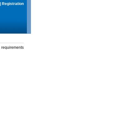
|
Registration
g requirements