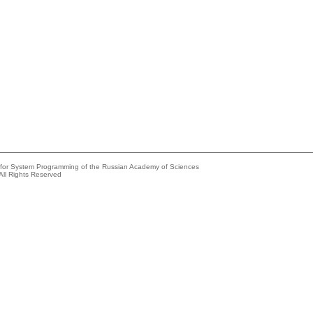
e for System Programming of the Russian Academy of Sciences
All Rights Reserved