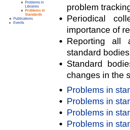
Problems in
problem trackin
Libraries
Problems in
Standards
Periodical col
Publications
Events
importance of r
Reporting all 
standard bodies
Standard bodie
changes in the s
Problems in st
Problems in st
Problems in st
Problems in st