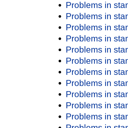
Problems in st
Problems in st
Problems in st
Problems in st
Problems in st
Problems in st
Problems in st
Problems in st
Problems in st
Problems in st
Problems in st
Problems in st