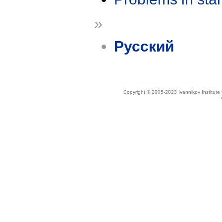
»
Русский
Copyright © 2005-2023 Ivannikov Institut