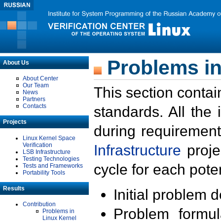
Problems in
About Us
About Center
Our Team
This section contai
News
Partners
Contacts
standards. All the
Projects
during requirement
Linux Kernel Space
Verification
Infrastructure
proje
LSB Infrastructure
Testing Technologies
cycle for each poten
Tests and Frameworks
Portability Tools
Results
Initial problem 
Contribution
Problem formula
Problems in
Linux Kernel