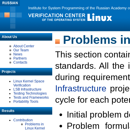
Problems in
About Us
About Center
Our Team
This section contai
News
Partners
Contacts
standards. All the
Projects
during requirement
Linux Kernel Space
Verification
Infrastructure
proje
LSB Infrastructure
Testing Technologies
cycle for each poten
Tests and Frameworks
Portability Tools
Results
Initial problem 
Contribution
Problem formula
Problems in
Linux Kernel