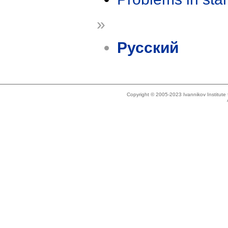
»
Русский
Copyright © 2005-2023 Ivannikov Institut