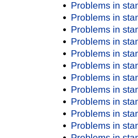
Problems in st
Problems in st
Problems in st
Problems in st
Problems in st
Problems in st
Problems in st
Problems in st
Problems in st
Problems in st
Problems in st
Problems in st