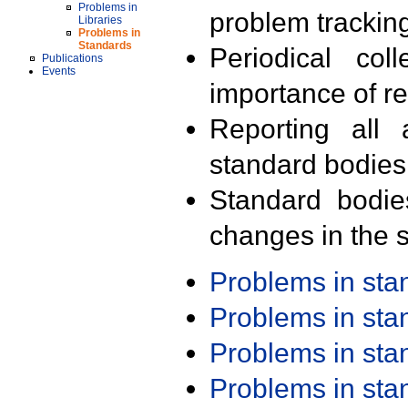
Problems in
problem trackin
Libraries
Problems in
Standards
Periodical col
Publications
Events
importance of r
Reporting all 
standard bodies
Standard bodie
changes in the s
Problems in st
Problems in st
Problems in st
Problems in st