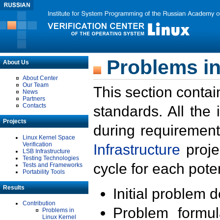
Problems in
About Us
About Center
Our Team
This section contai
News
Partners
Contacts
standards. All the
Projects
during requirement
Linux Kernel Space
Verification
Infrastructure
proje
LSB Infrastructure
Testing Technologies
cycle for each poten
Tests and Frameworks
Portability Tools
Results
Initial problem 
Contribution
Problem formula
Problems in
Linux Kernel