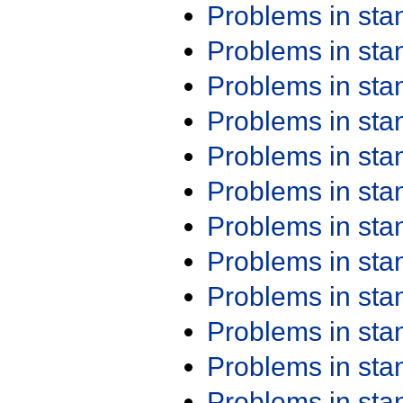
Problems in st
Problems in st
Problems in st
Problems in st
Problems in st
Problems in st
Problems in st
Problems in st
Problems in st
Problems in st
Problems in st
Problems in st