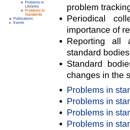
Problems in
problem trackin
Libraries
Problems in
Standards
Periodical col
Publications
Events
importance of r
Reporting all 
standard bodies
Standard bodie
changes in the s
Problems in st
Problems in st
Problems in st
Problems in st