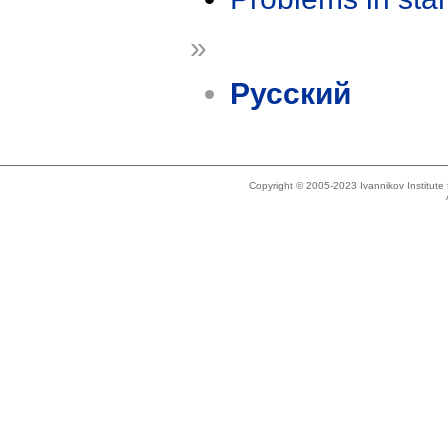
»
Русский
Copyright © 2005-2023 Ivannikov Institut