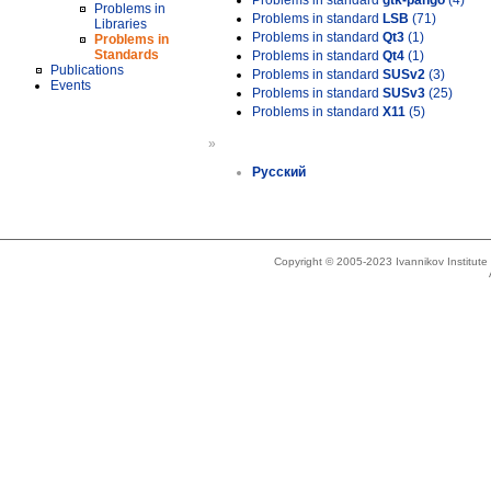
Problems in standard
gtk-pango
(4)
Problems in
Problems in standard
LSB
(71)
Libraries
Problems in standard
Qt3
(1)
Problems in
Standards
Problems in standard
Qt4
(1)
Publications
Problems in standard
SUSv2
(3)
Events
Problems in standard
SUSv3
(25)
Problems in standard
X11
(5)
»
Русский
Copyright © 2005-2023 Ivannikov Institut