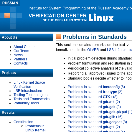
Problems in Standards
About Us
This section contains remarks on the text ve
About Center
formalization in the
OLVER
and
LSB Infrastruct
Our Team
News
Initial problem detection during standard
Partners
Contacts
Problem formulation and registration in 
Periodical collective analysis of the val
Projects
Reporting all approved issues to the ap
Standard bodies decide whether to incor
Linux Kernel Space
Verification
Problems in standard
fontconfig
(6)
LSB Infrastructure
Problems in standard
freetype
(2)
Testing Technologies
Problems in standard
GTK+
(8)
Tests and Frameworks
Problems in standard
gtk-atk
(2)
Portability Tools
Problems in standard
gtk-gdk
(3)
Problems in standard
gtk-gdk-pixpuf
(1
Results
Problems in standard
gtk-glib
(16)
Contribution
Problems in standard
gtk-gobject
(8)
Problems in
Problems in standard
gtk-gtk
(2)
Linux Kernel