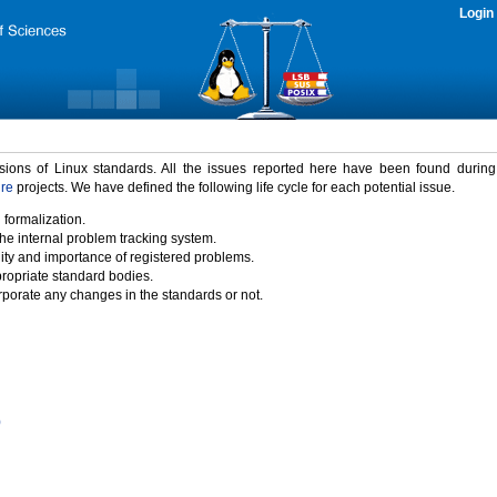
Login
rsions of Linux standards. All the issues reported here have been found durin
ure
projects. We have defined the following life cycle for each potential issue.
 formalization.
the internal problem tracking system.
idity and importance of registered problems.
propriate standard bodies.
porate any changes in the standards or not.
)