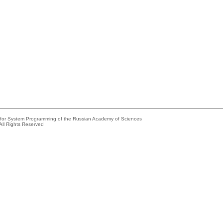
e for System Programming of the Russian Academy of Sciences
All Rights Reserved