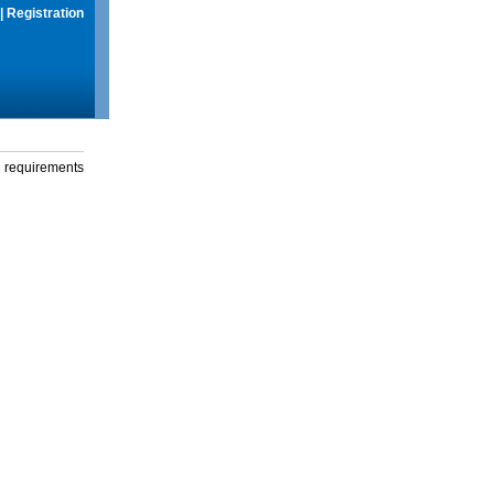
|
Registration
g requirements