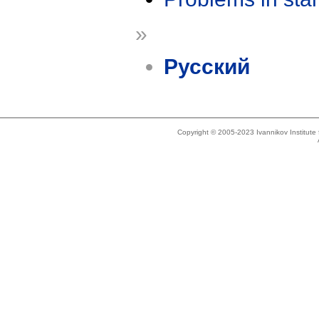
»
Русский
Copyright © 2005-2023 Ivannikov Institut