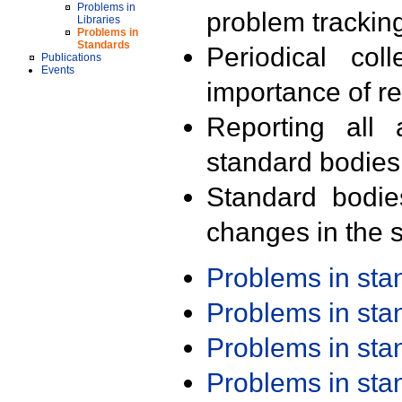
Problems in
problem trackin
Libraries
Problems in
Standards
Periodical col
Publications
Events
importance of r
Reporting all 
standard bodies
Standard bodie
changes in the s
Problems in st
Problems in st
Problems in st
Problems in st