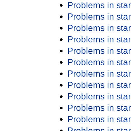
Problems in st
Problems in st
Problems in st
Problems in st
Problems in st
Problems in st
Problems in st
Problems in st
Problems in st
Problems in st
Problems in st
Problems in st