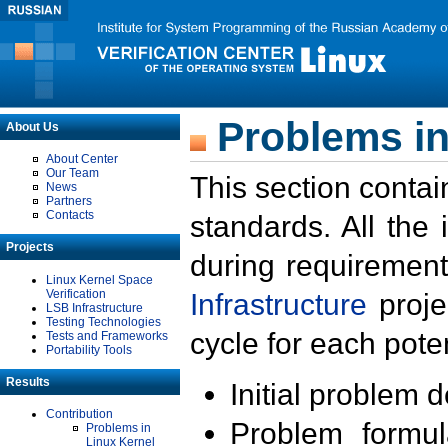
Problems in
About Us
About Center
Our Team
This section contai
News
Partners
Contacts
standards. All the
Projects
during requirement
Linux Kernel Space
Verification
Infrastructure
proje
LSB Infrastructure
Testing Technologies
cycle for each poten
Tests and Frameworks
Portability Tools
Results
Initial problem 
Contribution
Problem formula
Problems in
Linux Kernel