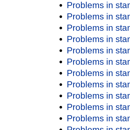
Problems in st
Problems in st
Problems in st
Problems in st
Problems in st
Problems in st
Problems in st
Problems in st
Problems in st
Problems in st
Problems in st
Problems in st