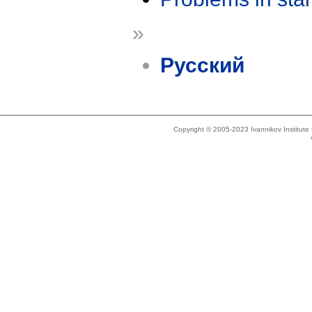
»
Русский
Copyright © 2005-2023 Ivannikov Institut