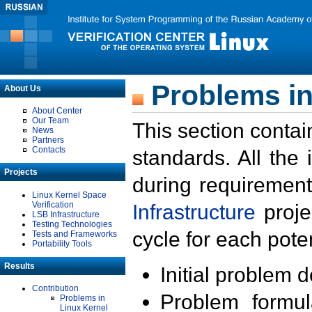
Problems in
About Us
About Center
Our Team
This section contai
News
Partners
Contacts
standards. All the
Projects
during requirement
Linux Kernel Space
Verification
Infrastructure
proje
LSB Infrastructure
Testing Technologies
cycle for each poten
Tests and Frameworks
Portability Tools
Results
Initial problem 
Contribution
Problem formula
Problems in
Linux Kernel