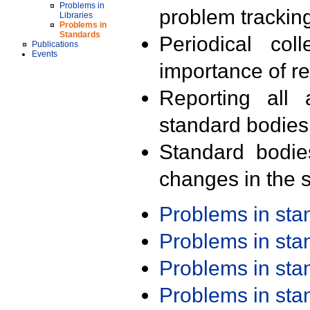
Problems in
problem trackin
Libraries
Problems in
Standards
Periodical col
Publications
Events
importance of r
Reporting all 
standard bodies
Standard bodie
changes in the s
Problems in st
Problems in st
Problems in st
Problems in st