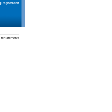
|
Registration
g requirements