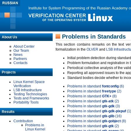
Problems in Standards
About Us
This section contains remarks on the text ve
About Center
formalization in the
OLVER
and
LSB Infrastruct
Our Team
News
Initial problem detection during standard
Partners
Contacts
Problem formulation and registration in 
Periodical collective analysis of the val
Projects
Reporting all approved issues to the ap
Standard bodies decide whether to incor
Linux Kernel Space
Verification
Problems in standard
fontconfig
(6)
LSB Infrastructure
Problems in standard
freetype
(2)
Testing Technologies
Problems in standard
GTK+
(8)
Tests and Frameworks
Problems in standard
gtk-atk
(2)
Portability Tools
Problems in standard
gtk-gdk
(3)
Problems in standard
gtk-gdk-pixpuf
(1
Results
Problems in standard
gtk-glib
(16)
Contribution
Problems in standard
gtk-gobject
(8)
Problems in
Problems in standard
gtk-gtk
(2)
Linux Kernel