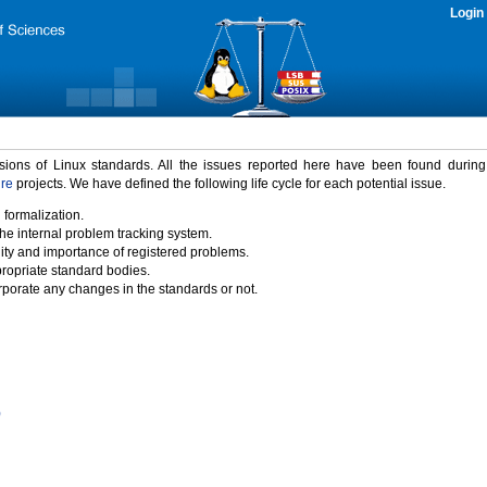
Login
rsions of Linux standards. All the issues reported here have been found durin
ure
projects. We have defined the following life cycle for each potential issue.
 formalization.
the internal problem tracking system.
idity and importance of registered problems.
propriate standard bodies.
porate any changes in the standards or not.
)