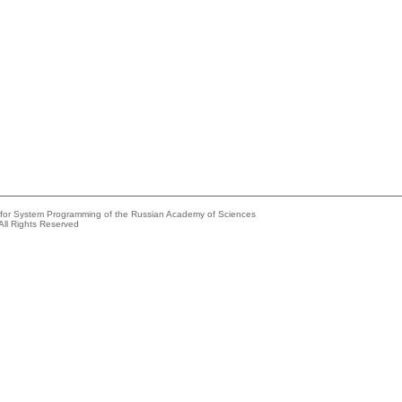
e for System Programming of the Russian Academy of Sciences
All Rights Reserved