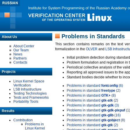
Problems in Standards
About Us
This section contains remarks on the text ve
About Center
formalization in the
OLVER
and
LSB Infrastruct
Our Team
News
Initial problem detection during standard
Partners
Contacts
Problem formulation and registration in 
Periodical collective analysis of the val
Projects
Reporting all approved issues to the ap
Standard bodies decide whether to incor
Linux Kernel Space
Verification
Problems in standard
fontconfig
(6)
LSB Infrastructure
Problems in standard
freetype
(2)
Testing Technologies
Problems in standard
GTK+
(8)
Tests and Frameworks
Problems in standard
gtk-atk
(2)
Portability Tools
Problems in standard
gtk-gdk
(3)
Problems in standard
gtk-gdk-pixpuf
(1
Results
Problems in standard
gtk-glib
(16)
Contribution
Problems in standard
gtk-gobject
(8)
Problems in
Problems in standard
gtk-gtk
(2)
Linux Kernel