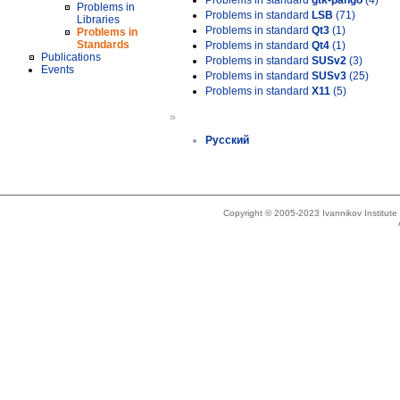
Problems in standard
gtk-pango
(4)
Problems in
Problems in standard
LSB
(71)
Libraries
Problems in standard
Qt3
(1)
Problems in
Standards
Problems in standard
Qt4
(1)
Publications
Problems in standard
SUSv2
(3)
Events
Problems in standard
SUSv3
(25)
Problems in standard
X11
(5)
»
Русский
Copyright © 2005-2023 Ivannikov Institut