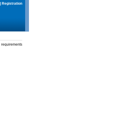
|
Registration
g requirements