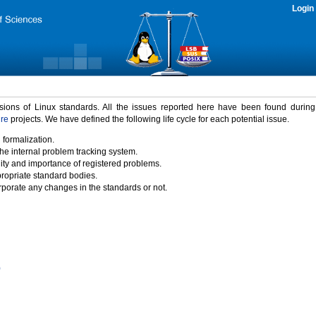
Login
rsions of Linux standards. All the issues reported here have been found durin
ure
projects. We have defined the following life cycle for each potential issue.
 formalization.
the internal problem tracking system.
idity and importance of registered problems.
propriate standard bodies.
porate any changes in the standards or not.
)