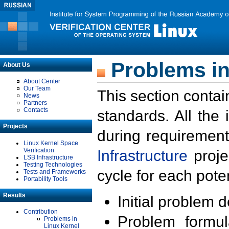
Problems in
About Us
About Center
Our Team
This section contai
News
Partners
Contacts
standards. All the
Projects
during requirement
Linux Kernel Space
Verification
Infrastructure
proje
LSB Infrastructure
Testing Technologies
cycle for each poten
Tests and Frameworks
Portability Tools
Results
Initial problem 
Contribution
Problem formula
Problems in
Linux Kernel