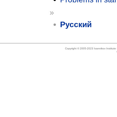
»
Русский
Copyright © 2005-2023 Ivannikov Institut