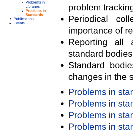
Problems in
problem trackin
Libraries
Problems in
Standards
Periodical col
Publications
Events
importance of r
Reporting all 
standard bodies
Standard bodie
changes in the s
Problems in st
Problems in st
Problems in st
Problems in st