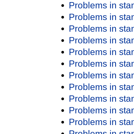
Problems in st
Problems in st
Problems in st
Problems in st
Problems in st
Problems in st
Problems in st
Problems in st
Problems in st
Problems in st
Problems in st
Problems in st