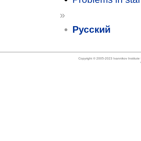
»
Русский
Copyright © 2005-2023 Ivannikov Institut