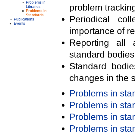
Problems in
problem trackin
Libraries
Problems in
Standards
Periodical col
Publications
Events
importance of r
Reporting all 
standard bodies
Standard bodie
changes in the s
Problems in st
Problems in st
Problems in st
Problems in st