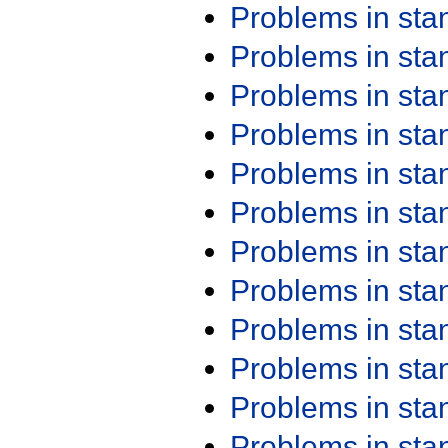
Problems in st
Problems in st
Problems in st
Problems in st
Problems in st
Problems in st
Problems in st
Problems in st
Problems in st
Problems in st
Problems in st
Problems in st