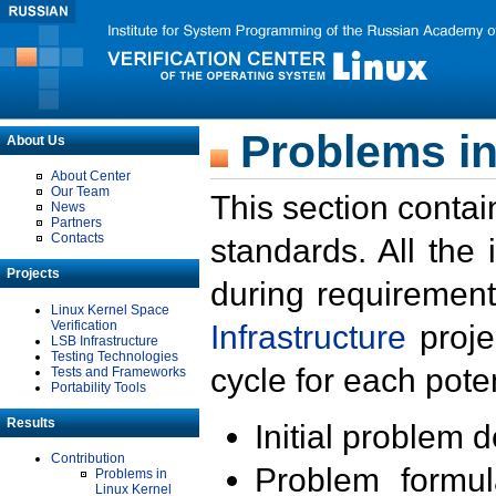
Problems in
About Us
About Center
Our Team
This section contai
News
Partners
Contacts
standards. All the
Projects
during requirement
Linux Kernel Space
Verification
Infrastructure
proje
LSB Infrastructure
Testing Technologies
cycle for each poten
Tests and Frameworks
Portability Tools
Results
Initial problem 
Contribution
Problem formula
Problems in
Linux Kernel