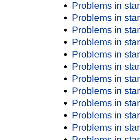
Problems in st
Problems in st
Problems in st
Problems in st
Problems in st
Problems in st
Problems in st
Problems in st
Problems in st
Problems in st
Problems in st
Problems in st