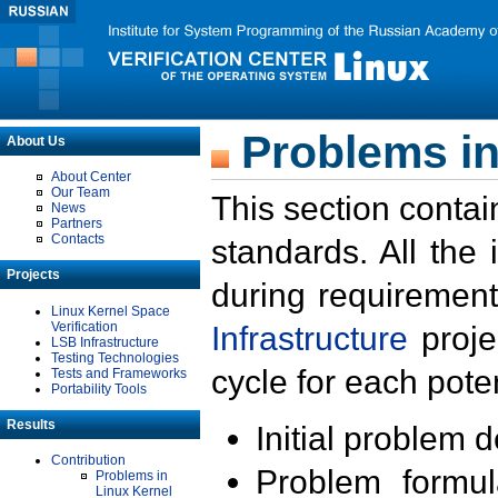
Problems in
About Us
About Center
Our Team
This section contai
News
Partners
Contacts
standards. All the
Projects
during requirement
Linux Kernel Space
Verification
Infrastructure
proje
LSB Infrastructure
Testing Technologies
cycle for each poten
Tests and Frameworks
Portability Tools
Results
Initial problem 
Contribution
Problem formula
Problems in
Linux Kernel