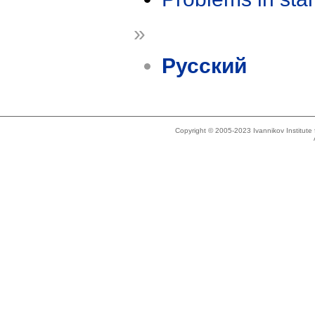
»
Русский
Copyright © 2005-2023 Ivannikov Institut