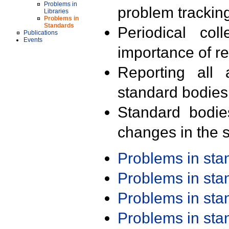
Problems in
problem trackin
Libraries
Problems in
Standards
Periodical col
Publications
Events
importance of r
Reporting all 
standard bodies
Standard bodie
changes in the s
Problems in st
Problems in st
Problems in st
Problems in st