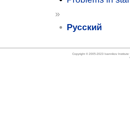
»
Русский
Copyright © 2005-2023 Ivannikov Institut