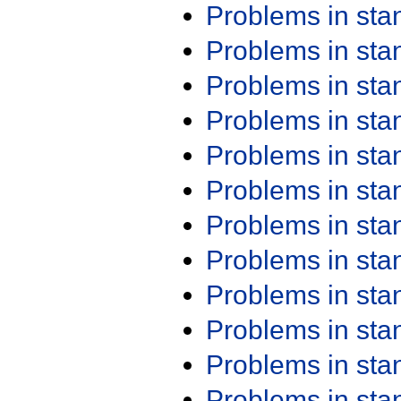
Problems in st
Problems in st
Problems in st
Problems in st
Problems in st
Problems in st
Problems in st
Problems in st
Problems in st
Problems in st
Problems in st
Problems in st