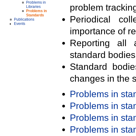
Problems in
problem trackin
Libraries
Problems in
Standards
Periodical col
Publications
Events
importance of r
Reporting all 
standard bodies
Standard bodie
changes in the s
Problems in st
Problems in st
Problems in st
Problems in st