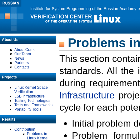
Problems in
About Us
About Center
Our Team
This section contai
News
Partners
Contacts
standards. All the
Projects
during requirement
Linux Kernel Space
Verification
Infrastructure
proje
LSB Infrastructure
Testing Technologies
cycle for each poten
Tests and Frameworks
Portability Tools
Results
Initial problem 
Contribution
Problem formula
Problems in
Linux Kernel