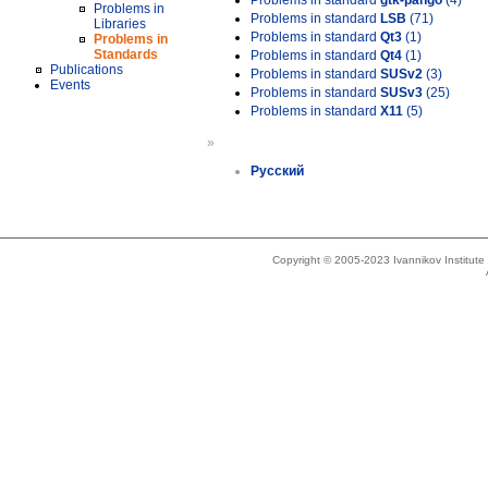
Problems in standard
gtk-pango
(4)
Problems in
Problems in standard
LSB
(71)
Libraries
Problems in standard
Qt3
(1)
Problems in
Standards
Problems in standard
Qt4
(1)
Publications
Problems in standard
SUSv2
(3)
Events
Problems in standard
SUSv3
(25)
Problems in standard
X11
(5)
»
Русский
Copyright © 2005-2023 Ivannikov Institut