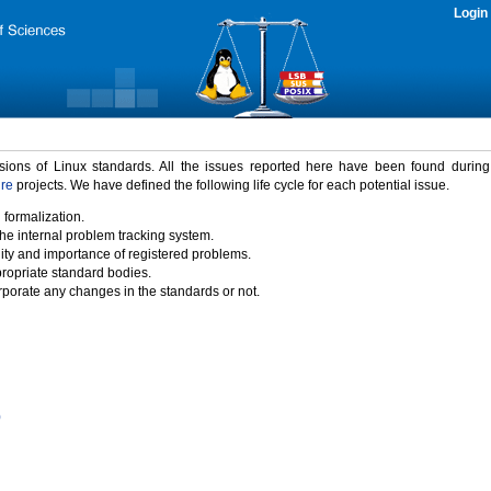
Login
rsions of Linux standards. All the issues reported here have been found durin
ure
projects. We have defined the following life cycle for each potential issue.
 formalization.
the internal problem tracking system.
idity and importance of registered problems.
propriate standard bodies.
porate any changes in the standards or not.
)