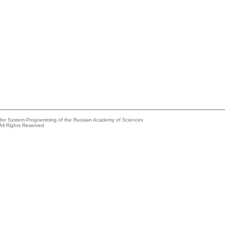
e for System Programming of the Russian Academy of Sciences
All Rights Reserved