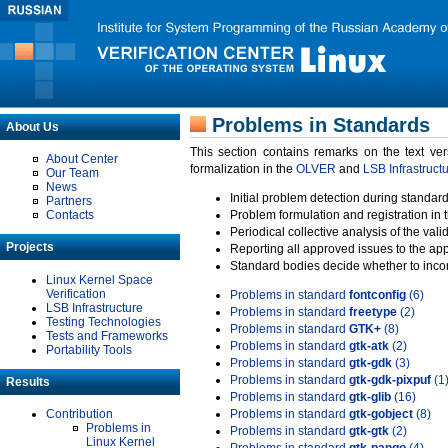
Problems in Standards
About Us
This section contains remarks on the text ve
About Center
formalization in the
OLVER
and
LSB Infrastruct
Our Team
News
Initial problem detection during standard
Partners
Contacts
Problem formulation and registration in 
Periodical collective analysis of the val
Projects
Reporting all approved issues to the ap
Standard bodies decide whether to incor
Linux Kernel Space
Verification
Problems in standard
fontconfig
(6)
LSB Infrastructure
Problems in standard
freetype
(2)
Testing Technologies
Problems in standard
GTK+
(8)
Tests and Frameworks
Problems in standard
gtk-atk
(2)
Portability Tools
Problems in standard
gtk-gdk
(3)
Problems in standard
gtk-gdk-pixpuf
(1
Results
Problems in standard
gtk-glib
(16)
Contribution
Problems in standard
gtk-gobject
(8)
Problems in
Problems in standard
gtk-gtk
(2)
Linux Kernel