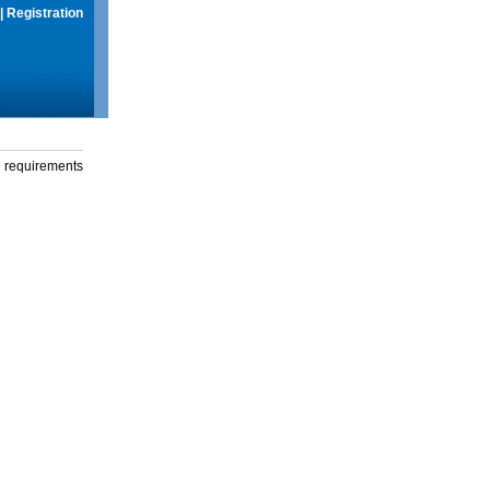
|
Registration
g requirements